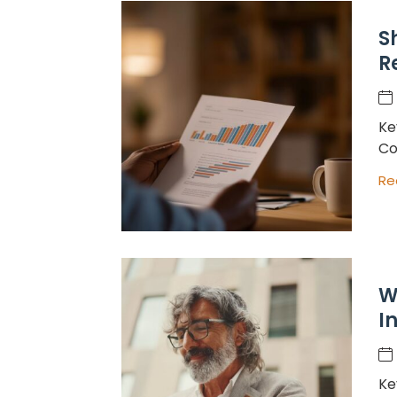
S
R
Ke
Co
Re
W
I
Ke