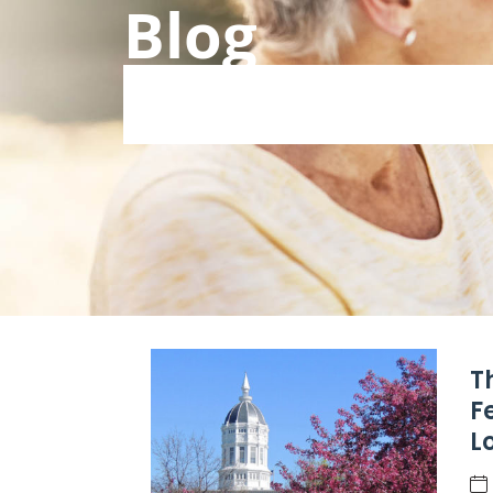
Blog
T
F
L