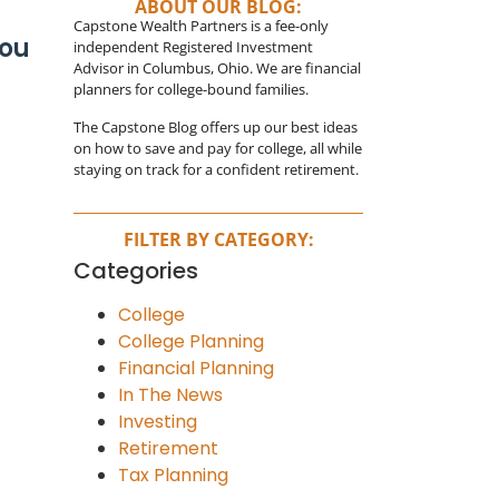
ABOUT OUR BLOG:
Capstone Wealth Partners is a fee-only
You
independent Registered Investment
Advisor in Columbus, Ohio. We are financial
planners for college-bound families.
The Capstone Blog offers up our best ideas
on how to save and pay for college, all while
staying on track for a confident retirement.
FILTER BY CATEGORY:
Categories
College
College Planning
Financial Planning
In The News
Investing
Retirement
Tax Planning