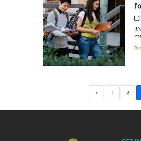
f
It
me
Re
‹
1
2