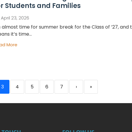
or Students and Families
April 23, 2026
’s almost time for summer break for the Class of ’27, and 
ans it’s time...
ad More
3
4
5
6
7
›
»