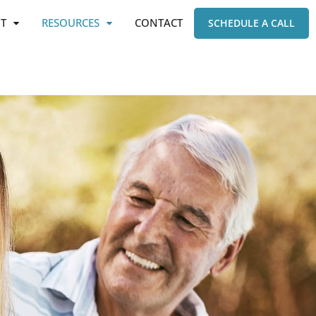
T
RESOURCES
CONTACT
SCHEDULE A CALL