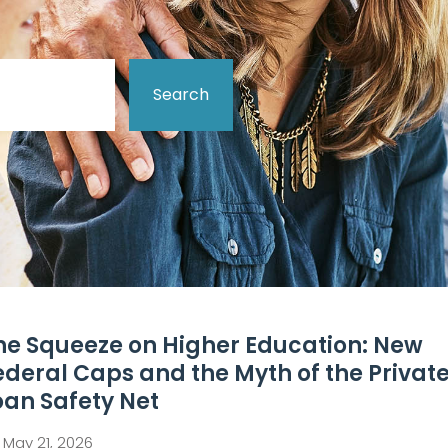
Search
he Squeeze on Higher Education: New
ederal Caps and the Myth of the Privat
oan Safety Net
May 21, 2026