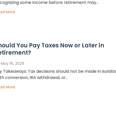
cognizing some income before retirement may...
ad More
hould You Pay Taxes Now or Later in
etirement?
May 18, 2026
y Takeaways: Tax decisions should not be made in isolatio
th conversion, IRA withdrawal, or...
ad More