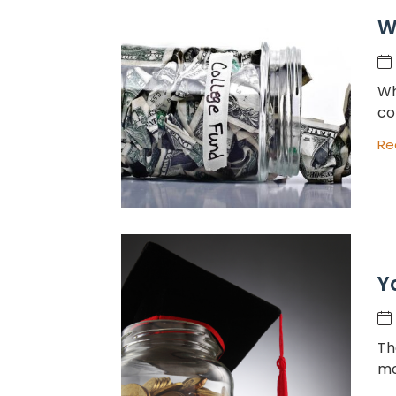
W
Wh
co
Re
Y
Th
mo