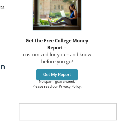
ts
Get the Free College Money
Report
–
customized for you – and know
before you go!
an
Get My Report
No spam, guaranteed.
Please read our Privacy Policy.