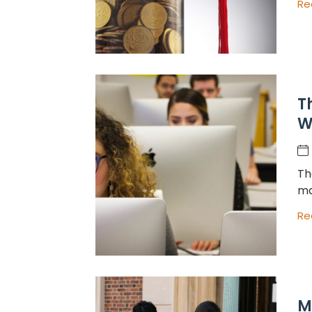
Re
T
W
Th
ma
Re
M