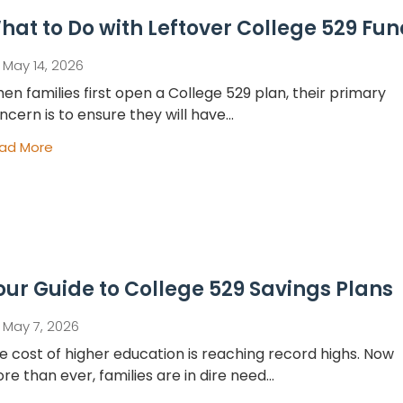
hat to Do with Leftover College 529 Fu
May 14, 2026
en families first open a College 529 plan, their primary
ncern is to ensure they will have...
ad More
our Guide to College 529 Savings Plans
May 7, 2026
e cost of higher education is reaching record highs. Now
re than ever, families are in dire need...