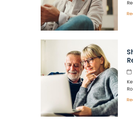
Re
Re
S
R
Ke
Ro
Re