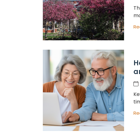
Th
mo
Re
H
a
Ke
ti
Re