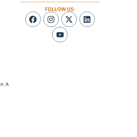
FOLLOW US:
n. A