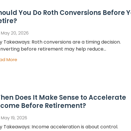
hould You Do Roth Conversions Before 
etire?
May 20, 2026
y Takeaways: Roth conversions are a timing decision.
nverting before retirement may help reduce...
ad More
hen Does It Make Sense to Accelerate
ncome Before Retirement?
May 19, 2026
y Takeaways: Income acceleration is about control.