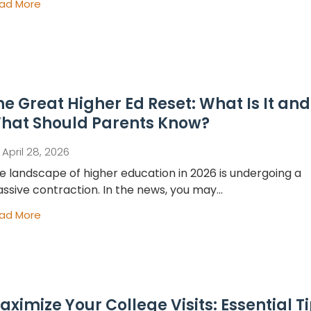
ad More
he Great Higher Ed Reset: What Is It and
hat Should Parents Know?
April 28, 2026
e landscape of higher education in 2026 is undergoing a
ssive contraction. In the news, you may...
ad More
aximize Your College Visits: Essential T