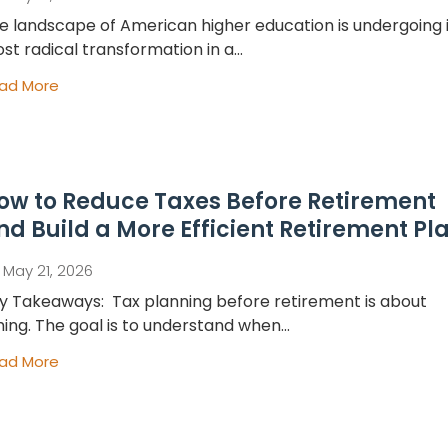
e landscape of American higher education is undergoing i
st radical transformation in a...
ad More
ow to Reduce Taxes Before Retirement
nd Build a More Efficient Retirement Pl
May 21, 2026
y Takeaways: Tax planning before retirement is about
ming. The goal is to understand when...
ad More