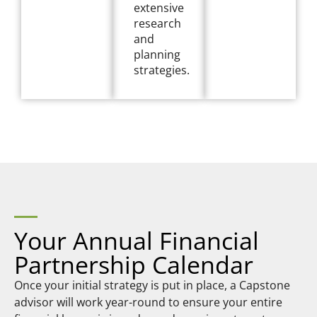
extensive
research
and
planning
strategies.
Your Annual Financial
Partnership Calendar
Once your initial strategy is put in place, a Capstone
advisor will work year-round to ensure your entire