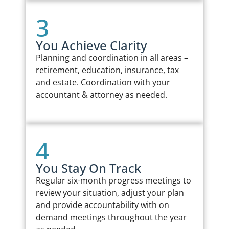
3
You Achieve Clarity
Planning and coordination in all areas –
retirement, education, insurance, tax
and estate. Coordination with your
accountant & attorney as needed.
4
You Stay On Track
Regular six-month progress meetings to
review your situation, adjust your plan
and provide accountability with on
demand meetings throughout the year