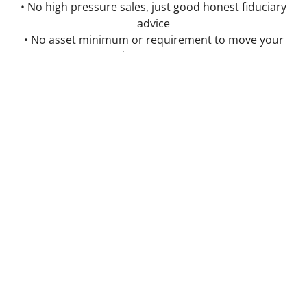
• No high pressure sales, just good honest fiduciary
advice
• No asset minimum or requirement to move your
investments
Capstone Planning Fee
Calculator
I am a...
Individual
Individual with children
Couple
Couple with children