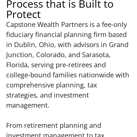
Process that is Built to
Protect
Capstone Wealth Partners is a fee-only
fiduciary financial planning firm based
in Dublin, Ohio, with advisors in Grand
Junction, Colorado, and Sarasota,
Florida, serving pre-retirees and
college-bound families nationwide with
comprehensive planning, tax
strategies, and investment
management.
From retirement planning and
investment management to tax