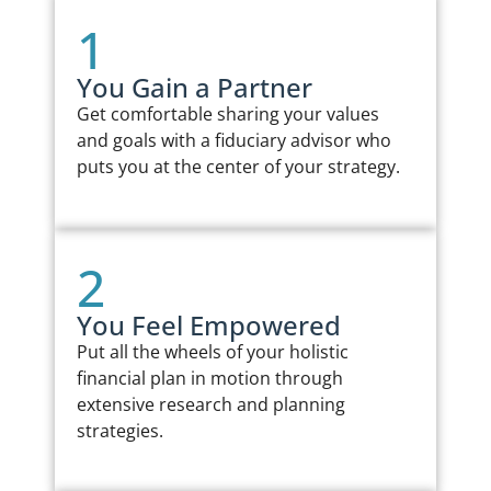
1
You Gain a Partner
Get comfortable sharing your values
and goals with a fiduciary advisor who
puts you at the center of your strategy.
2
You Feel Empowered
Put all the wheels of your holistic
financial plan in motion through
extensive research and planning
strategies.