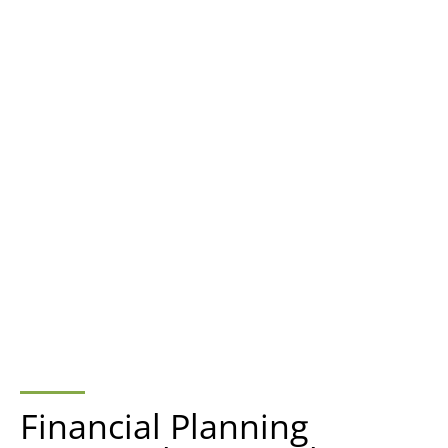
Financial Planning