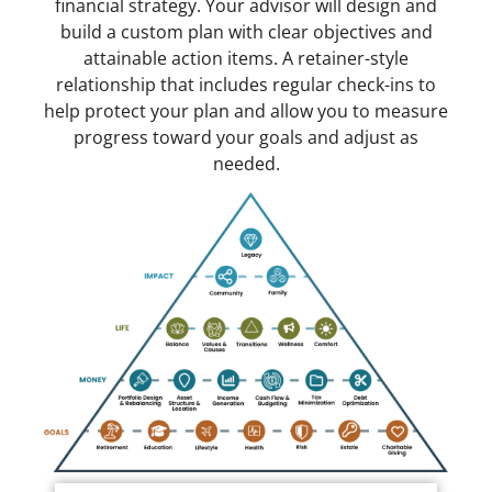
financial strategy. Your advisor will design and
build a custom plan with clear objectives and
attainable action items. A retainer-style
relationship that includes regular check-ins to
help protect your plan and allow you to measure
progress toward your goals and adjust as
needed.