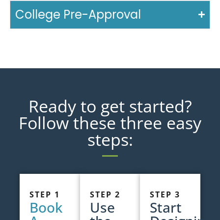
College Pre-Approval
Ready to get started?
Follow these three easy
steps:
STEP 1
STEP 2
STEP 3
Book
Use
Start