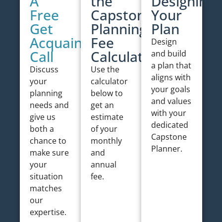
A
the
Designing
Free
Capstone
Your
Get
Planning
Plan
Acquainted
Fee
Design
Call
Calculator
and build
a plan that
Discuss
Use the
aligns with
your
calculator
your goals
planning
below to
and values
needs and
get an
with your
give us
estimate
dedicated
both a
of your
Capstone
chance to
monthly
Planner.
make sure
and
your
annual
situation
fee.
matches
our
expertise.