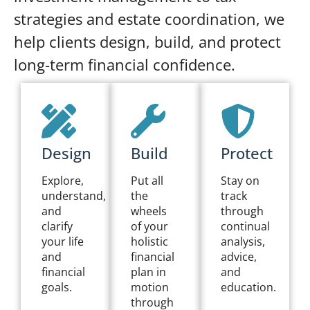
strategies and estate coordination, we
help clients design, build, and protect
long-term financial confidence.
Design
Build
Protect
Explore,
Put all
Stay on
understand,
the
track
and
wheels
through
clarify
of your
continual
your life
holistic
analysis,
and
financial
advice,
financial
plan in
and
goals.
motion
education.
through