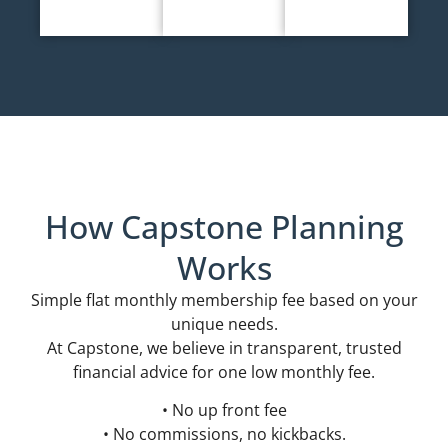
How Capstone Planning
Works
Simple flat monthly membership fee based on your
unique needs.
At Capstone, we believe in transparent, trusted
financial advice for one low monthly fee.
• No up front fee
• No commissions, no kickbacks.