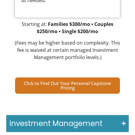
as needed.
Starting at:
Families $300/mo • Couples
$250/mo • Single $200/mo
(Fees may be higher based on complexity. This
fee is waived at certain managed Investment
Management portfolio levels.)
Click to Find Out Your Personal Capstone
Pricing
Investment Management