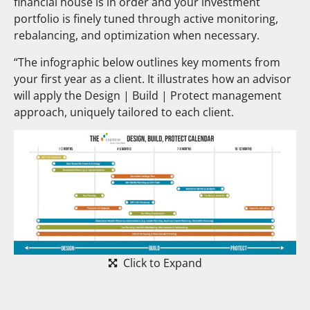
financial house is in order and your investment
portfolio is finely tuned through active monitoring,
rebalancing, and optimization when necessary.
“The infographic below outlines key moments from
your first year as a client. It illustrates how an advisor
will apply the Design | Build | Protect management
approach, uniquely tailored to each client.
Click to Expand