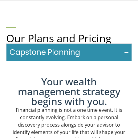
Our Plans and Pricing
Capstone Planning
Your wealth
management strategy
begins with you.
Financial planning is not a one time event. It is
constantly evolving. Embark on a personal
discovery process alongside your advisor to
identify elements of your life that will shape your