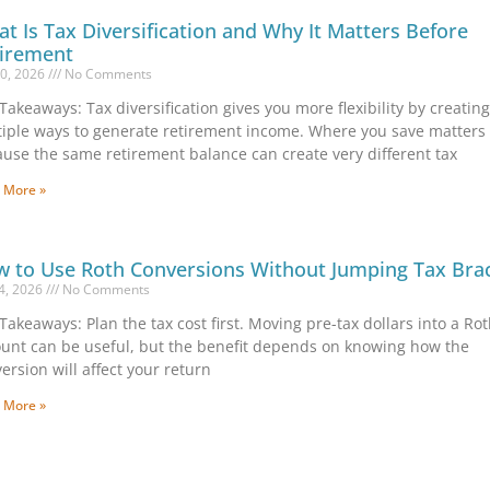
t Is Tax Diversification and Why It Matters Before
irement
10, 2026
No Comments
Takeaways: Tax diversification gives you more flexibility by creatin
iple ways to generate retirement income. Where you save matters
use the same retirement balance can create very different tax
 More »
 to Use Roth Conversions Without Jumping Tax Bra
 4, 2026
No Comments
Takeaways: Plan the tax cost first. Moving pre-tax dollars into a Ro
unt can be useful, but the benefit depends on knowing how the
ersion will affect your return
 More »