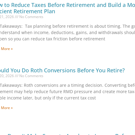
 to Reduce Taxes Before Retirement and Build a M
icient Retirement Plan
21, 2026
No Comments
Takeaways: Tax planning before retirement is about timing. The go
nderstand when income, deductions, gains, and withdrawals shou
en so you can reduce tax friction before retirement
 More »
uld You Do Roth Conversions Before You Retire?
20, 2026
No Comments
Takeaways: Roth conversions are a timing decision. Converting bef
rement may help reduce future RMD pressure and create more tax
ible income later, but only if the current tax cost
 More »