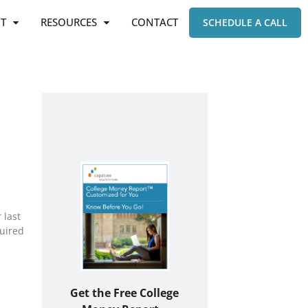
T
RESOURCES
CONTACT
SCHEDULE A CALL
 last
quired
Get the Free College