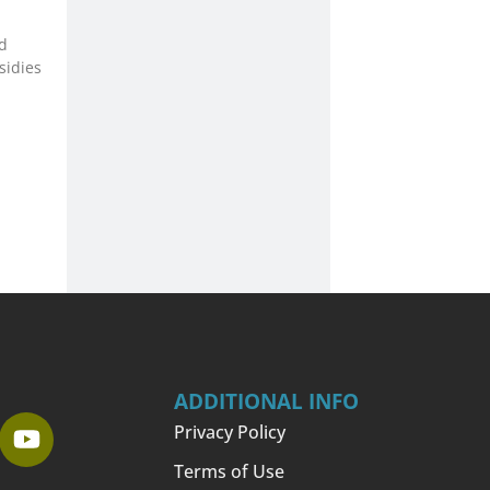
d
sidies
ADDITIONAL INFO
Privacy Policy
Terms of Use