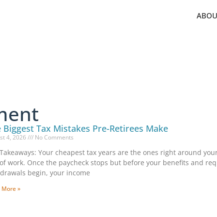
ABOU
ment
 Biggest Tax Mistakes Pre-Retirees Make
st 4, 2026
No Comments
Takeaways: Your cheapest tax years are the ones right around your
of work. Once the paycheck stops but before your benefits and re
drawals begin, your income
 More »