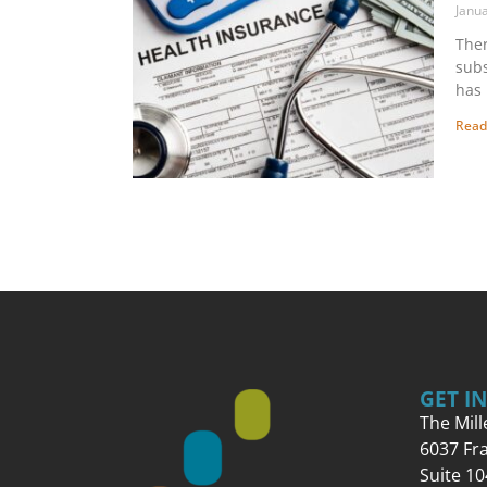
Janu
Ther
subs
has 
Read
GET I
The Mil
6037 Fr
Suite 10