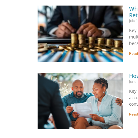
Wha
Ret
July 
Key 
mult
beca
Read
How
June
Key 
acco
conv
Read