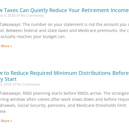
 Taxes Can Quietly Reduce Your Retirement Income
st 3, 2026
No Comments
Takeaways: The number on your statement is not the amount you 
d. Between federal and state taxes and Medicare premiums, the 
 actually reaches your budget can
 More »
 to Reduce Required Minimum Distributions Before
y Start
13, 2026
No Comments
Takeaways: RMD planning starts before RMDs arrive. The stronges
ning window often comes after work slows down and before requi
drawals, Social Security, pensions, and Medicare thresholds limit
ome
 More »