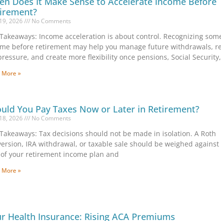
n Does It Make Sense to Accelerate Income Before
irement?
19, 2026
No Comments
Takeaways: Income acceleration is about control. Recognizing som
me before retirement may help you manage future withdrawals, r
pressure, and create more flexibility once pensions, Social Security
 More »
uld You Pay Taxes Now or Later in Retirement?
18, 2026
No Comments
Takeaways: Tax decisions should not be made in isolation. A Roth
ersion, IRA withdrawal, or taxable sale should be weighed against
 of your retirement income plan and
 More »
r Health Insurance: Rising ACA Premiums