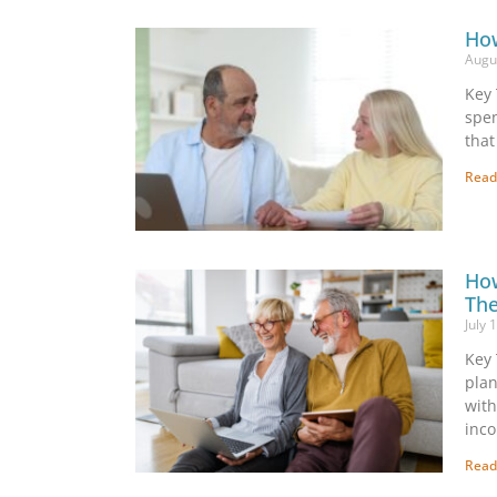
How
Augu
Key 
spen
that
Read
How
The
July 
Key 
plan
with
inc
Read