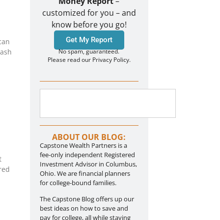
Money Report
–
customized for you – and
know before you go!
Get My Report
can
cash
No spam, guaranteed.
Please read our Privacy Policy.
ABOUT OUR BLOG:
Capstone Wealth Partners is a
fee-only independent Registered
t
Investment Advisor in Columbus,
red
Ohio. We are financial planners
for college-bound families.
The Capstone Blog offers up our
best ideas on how to save and
pay for college, all while staying