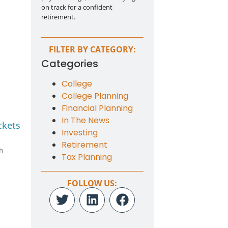
on track for a confident
retirement.
FILTER BY CATEGORY:
g
Categories
College
College Planning
Financial Planning
In The News
ckets
Investing
Retirement
th
Tax Planning
FOLLOW US: