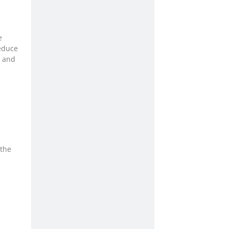
e
educe
, and
 the