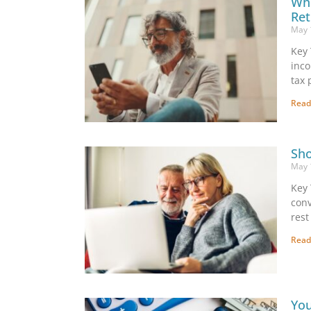
Whe
Ret
May 
Key 
inco
tax 
Read
Sho
May 
Key 
conv
rest
Read
You