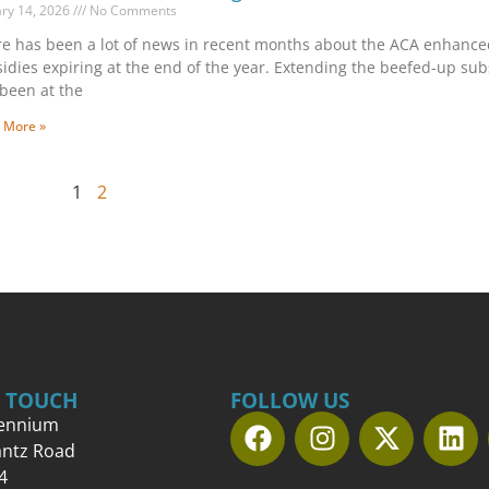
ary 14, 2026
No Comments
e has been a lot of news in recent months about the ACA enhance
idies expiring at the end of the year. Extending the beefed-up sub
been at the
 More »
1
2
N TOUCH
FOLLOW US
lennium
antz Road
4