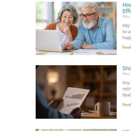
How
Eff
May 
Key 
to u
happ
Read
Sho
May 
Key 
reti
flex
Read