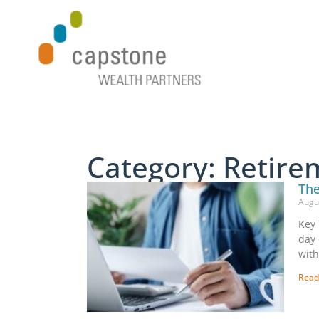
Category: Retire
The
Augu
Key 
day 
with
Read