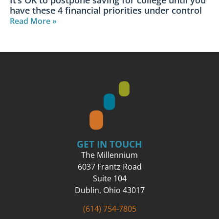
have these 4 financial priorities under control​
Read More »
GET IN TOUCH
The Millennium
6037 Frantz Road
Suite 104
Dublin, Ohio 43017
(614) 754-7805