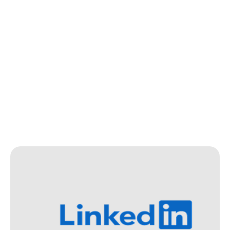
In The Media