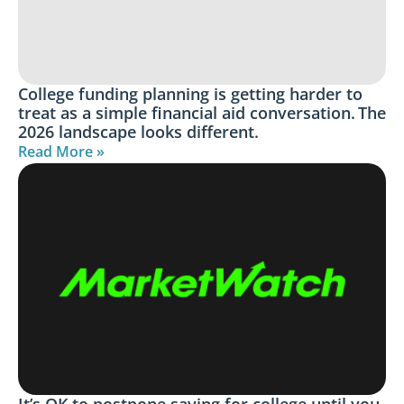
College funding planning is getting harder to
treat as a simple financial aid conversation. The
2026 landscape looks different.
Read More »
It’s OK to postpone saving for college until you