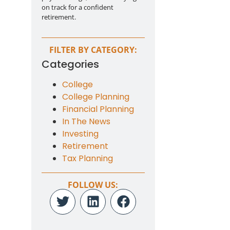
on track for a confident
retirement.
FILTER BY CATEGORY:
Categories
College
College Planning
Financial Planning
In The News
Investing
Retirement
Tax Planning
FOLLOW US: