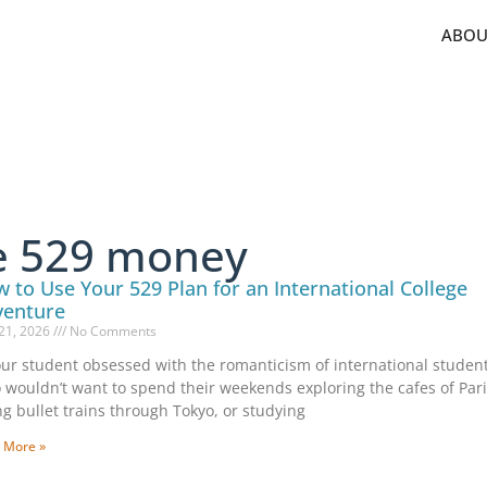
ABOU
ge 529 money
 to Use Your 529 Plan for an International College
venture
21, 2026
No Comments
our student obsessed with the romanticism of international student 
wouldn’t want to spend their weekends exploring the cafes of Pari
ng bullet trains through Tokyo, or studying
 More »