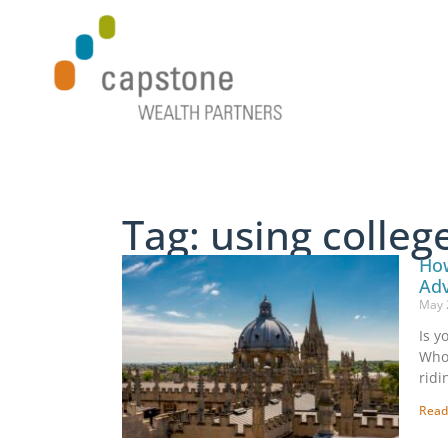
Tag: using colle
How
Ad
May 
Is y
Who 
ridi
Read