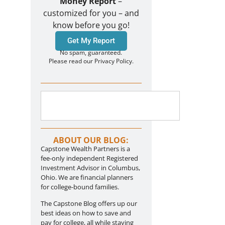
Money Report
–
customized for you – and
know before you go!
Get My Report
No spam, guaranteed.
Please read our Privacy Policy.
ABOUT OUR BLOG:
Capstone Wealth Partners is a
fee-only independent Registered
Investment Advisor in Columbus,
Ohio. We are financial planners
for college-bound families.
The Capstone Blog offers up our
best ideas on how to save and
pay for college, all while staying