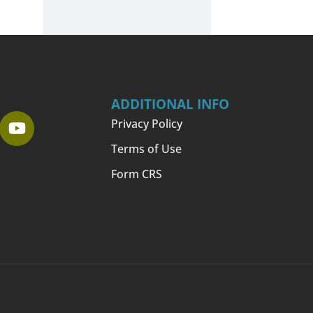
ADDITIONAL INFO
Privacy Policy
Terms of Use
Form CRS