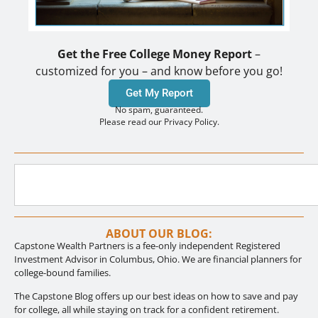
Get the Free College Money Report
–
customized for you – and know before you go!
Get My Report
No spam, guaranteed.
Please read our Privacy Policy.
ABOUT OUR BLOG:
Capstone Wealth Partners is a fee-only independent Registered
Investment Advisor in Columbus, Ohio. We are financial planners for
college-bound families.
The Capstone Blog offers up our best ideas on how to save and pay
for college, all while staying on track for a confident retirement.