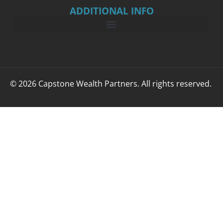
ADDITIONAL INFO
© 2026 Capstone Wealth Partners. All rights reserved.