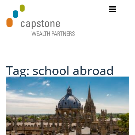
Tag: school abroad