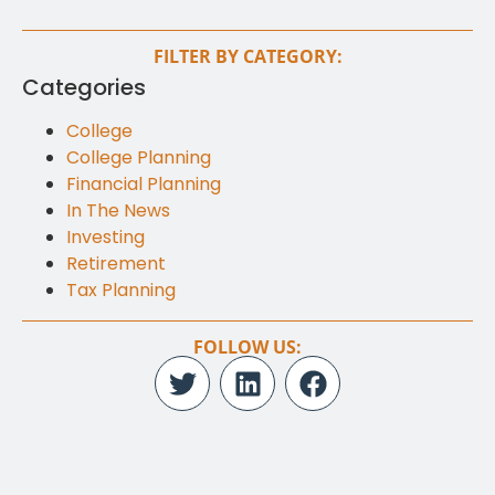
FILTER BY CATEGORY:
Categories
College
College Planning
Financial Planning
In The News
Investing
Retirement
Tax Planning
FOLLOW US: