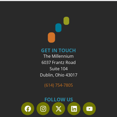
GET IN TOUCH
The Millennium
6037 Frantz Road
Suite 104
Dublin, Ohio 43017
(614) 754-7805
FOLLOW US