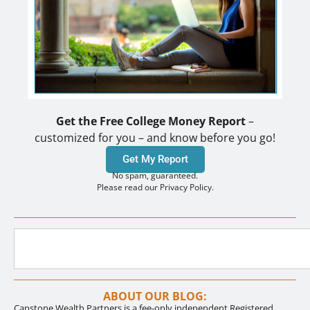
Get the Free College Money Report
–
customized for you – and know before you go!
Get My Report
No spam, guaranteed.
Please read our Privacy Policy.
ABOUT OUR BLOG:
Capstone Wealth Partners is a fee-only independent Registered