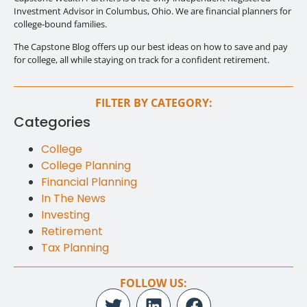
Investment Advisor in Columbus, Ohio. We are financial planners for
college-bound families.
The Capstone Blog offers up our best ideas on how to save and pay
for college, all while staying on track for a confident retirement.
FILTER BY CATEGORY:
Categories
College
College Planning
Financial Planning
In The News
Investing
Retirement
Tax Planning
FOLLOW US: