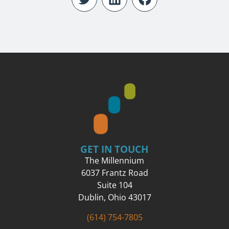
GET IN TOUCH
The Millennium
6037 Frantz Road
Suite 104
Dublin, Ohio 43017
(614) 754-7805