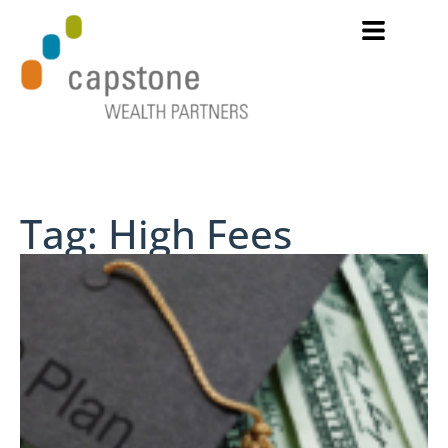
Tag: High Fees