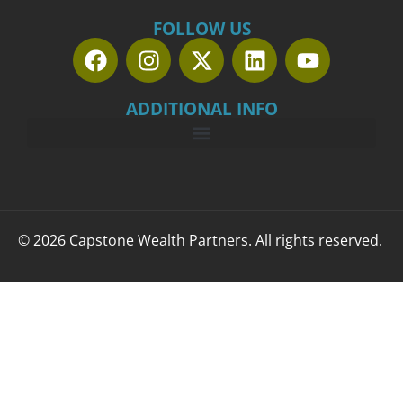
FOLLOW US
ADDITIONAL INFO
© 2026 Capstone Wealth Partners. All rights reserved.