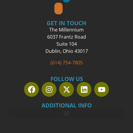
GET IN TOUCH
The Millennium
6037 Frantz Road
Suite 104
Dublin, Ohio 43017
(614) 754-7805
FOLLOW US
ADDITIONAL INFO