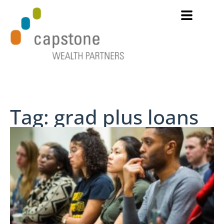
Tag: grad plus loans