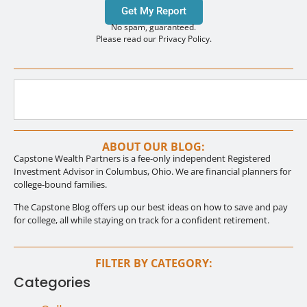
Get My Report
No spam, guaranteed.
Please read our Privacy Policy.
ABOUT OUR BLOG:
Capstone Wealth Partners is a fee-only independent Registered
Investment Advisor in Columbus, Ohio. We are financial planners for
college-bound families.
The Capstone Blog offers up our best ideas on how to save and pay
for college, all while staying on track for a confident retirement.
FILTER BY CATEGORY:
Categories