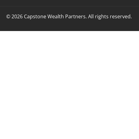
© 2026 Capstone Wealth Partners. All rights reserved.