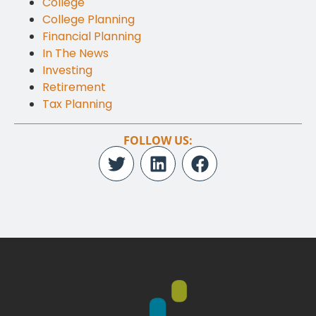
College
College Planning
Financial Planning
In The News
Investing
Retirement
Tax Planning
FOLLOW US: