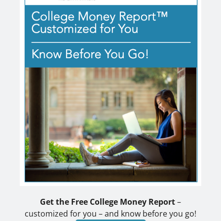
Get the Free College Money Report
–
customized for you – and know before you go!