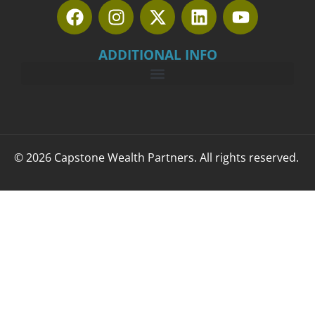
ADDITIONAL INFO
© 2026 Capstone Wealth Partners. All rights reserved.