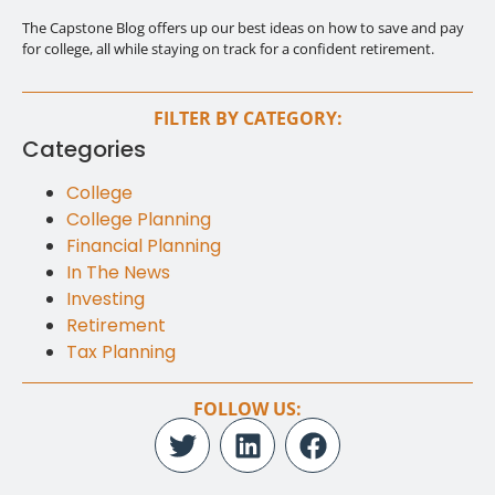
The Capstone Blog offers up our best ideas on how to save and pay
for college, all while staying on track for a confident retirement.
FILTER BY CATEGORY:
Categories
College
College Planning
Financial Planning
In The News
Investing
Retirement
Tax Planning
FOLLOW US: