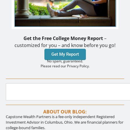
Get the Free College Money Report
–
customized for you – and know before you go!
Get My Report
No spam, guaranteed.
Please read our Privacy Policy.
ABOUT OUR BLOG:
Capstone Wealth Partners is a fee-only independent Registered
Investment Advisor in Columbus, Ohio. We are financial planners for
college-bound families.