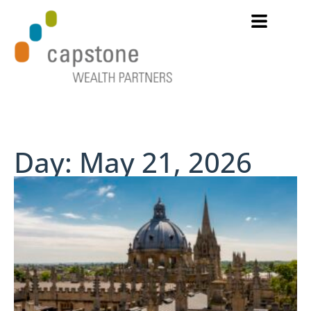
Day: May 21, 2026