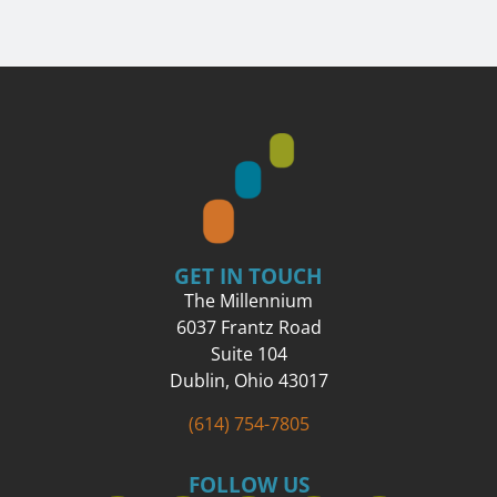
GET IN TOUCH
The Millennium
6037 Frantz Road
Suite 104
Dublin, Ohio 43017
(614) 754-7805
FOLLOW US