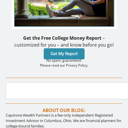
Get the Free College Money Report
–
customized for you – and know before you go!
Get My Report
No spam, guaranteed.
Please read our Privacy Policy.
ABOUT OUR BLOG:
Capstone Wealth Partners is a fee-only independent Registered
Investment Advisor in Columbus, Ohio. We are financial planners for
college-bound families.