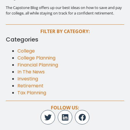
The Capstone Blog offers up our best ideas on how to save and pay
for college, all while staying on track for a confident retirement.
FILTER BY CATEGORY:
Categories
College
College Planning
Financial Planning
In The News
Investing
Retirement
Tax Planning
FOLLOW US: