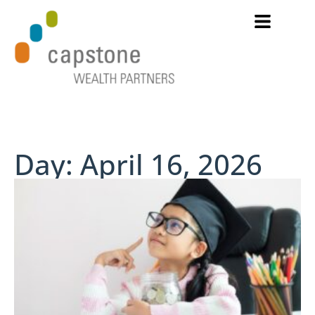
Day: April 16, 2026