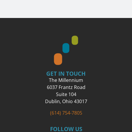
GET IN TOUCH
The Millennium
6037 Frantz Road
Suite 104
Dublin, Ohio 43017
(614) 754-7805
FOLLOW US