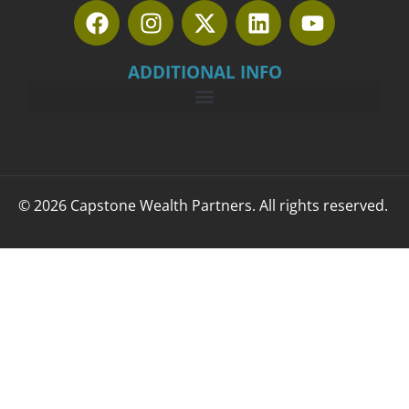
ADDITIONAL INFO
© 2026 Capstone Wealth Partners. All rights reserved.