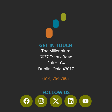
GET IN TOUCH
The Millennium
6037 Frantz Road
Suite 104
Dublin, Ohio 43017
(614) 754-7805
FOLLOW US