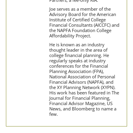
Joe serves as a member of the
Advisory Board for the American
Institute of Certified College
Financial Consultants (AICCFC) and
the NAPFA Foundation College
Affordability Project.
He is known as an industry
thought leader in the area of
college financial planning. He
regularly speaks at industry
conferences for the Financial
Planning Association (FPA),
National Association of Personal
Financial Advisors (NAPFA), and
the XY Planning Network (XYPN).
His work has been featured in The
Journal for Financial Planning,
Financial Advisor Magazine, US
News, and Bloomberg to name a
few.