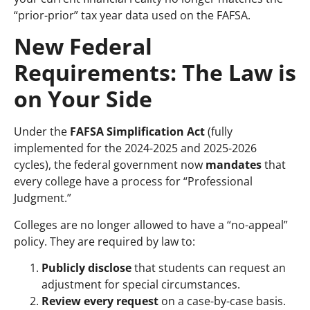
“prior-prior” tax year data used on the FAFSA.
New Federal
Requirements: The Law is
on Your Side
Under the
FAFSA Simplification Act
(fully
implemented for the 2024-2025 and 2025-2026
cycles), the federal government now
mandates
that
every college have a process for “Professional
Judgment.”
Colleges are no longer allowed to have a “no-appeal”
policy. They are required by law to:
Publicly disclose
that students can request an
adjustment for special circumstances.
Review every request
on a case-by-case basis.