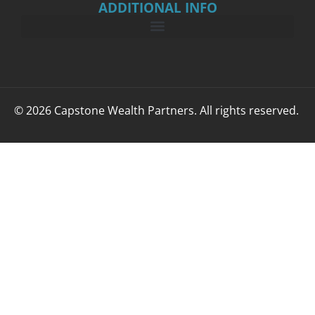
ADDITIONAL INFO
© 2026 Capstone Wealth Partners. All rights reserved.