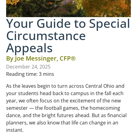
Your Guide to Special
Circumstance
Appeals
By
Joe Messinger, CFP®
December 24, 2025
Reading time:
3
mins
As the leaves begin to turn across Central Ohio and
your students head back to campus in the fall each
year, we often focus on the excitement of the new
semester — the football games, the homecoming
dance, and the bright futures ahead. But as financial
planners, we also know that life can change in an
instant.