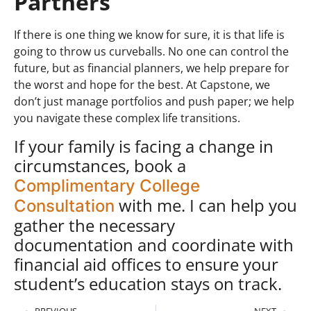
Partners
If there is one thing we know for sure, it is that life is
going to throw us curveballs. No one can control the
future, but as financial planners, we help prepare for
the worst and hope for the best.
At Capstone, we
don’t just manage portfolios and push paper; we help
you navigate these complex life transitions.
If your family is facing a change in
circumstances, book a
Complimentary College
with me. I can help you
Consultation
gather the necessary
documentation and coordinate with
financial aid offices to ensure your
student’s education stays on track.
PREVIOUS
NEXT