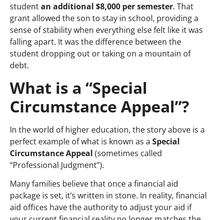
student
an additional
$8,000 per semester
. That
grant allowed the son to stay in school, providing a
sense of stability when everything else felt like it was
falling apart.
It was the difference between the
student dropping out or taking on a mountain of
debt.
What is a “Special
Circumstance Appeal”?
In the world of higher education, the story above is a
perfect example of what is known as a
Special
Circumstance Appeal
(sometimes called
“Professional Judgment”).
Many families believe that once a financial aid
package is set, it’s written in stone. In reality, financial
aid offices have the authority to adjust your aid if
your current financial reality no longer matches the