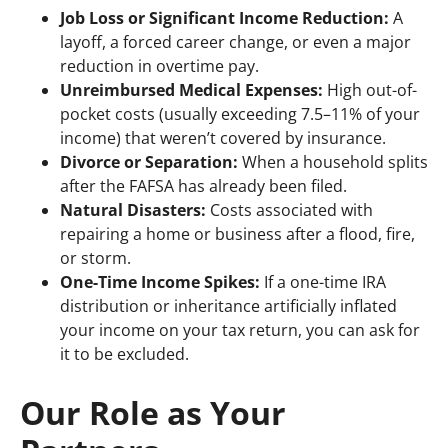
Job Loss or Significant Income Reduction:
A
layoff, a forced career change, or even a major
reduction in overtime pay.
Unreimbursed Medical Expenses:
High out-of-
pocket costs (usually exceeding 7.5–11% of your
income) that weren’t covered by insurance.
Divorce or Separation:
When a household splits
after the FAFSA has already been filed.
Natural Disasters:
Costs associated with
repairing a home or business after a flood, fire,
or storm.
One-Time Income Spikes:
If a one-time IRA
distribution or inheritance artificially inflated
your income on your tax return, you can ask for
it to be excluded.
Our Role as Your