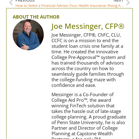
How to Select a Financial Advisor
Your Health Insurance: Rising ACA Premiums
ABOUT THE AUTHOR
Joe Messinger, CFP®
Joe Messinger, CFP®, ChFC, CLU,
CCFC is on a mission to end the
student loan crisis one family at a
time. He created the innovative
College Pre-Approval™ system and
has trained thousands of advisors
across the country on how to
seamlessly guide families through
the college-funding maze with
confidence and ease.
Messinger is a Co-Founder of
College Aid Pro™, the award
winning FinTech solution that
takes the hassle out of late-stage
college planning. A proud graduate
of Penn State University, he is also
Partner and Director of College
Planning at Capstone Wealth
Partners, a fee-only RIA.