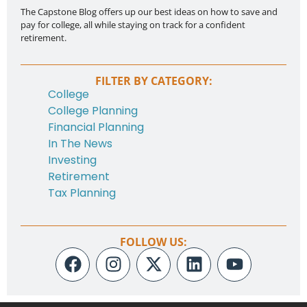
The Capstone Blog offers up our best ideas on how to save and
pay for college, all while staying on track for a confident
retirement.
FILTER BY CATEGORY:
College
College Planning
Financial Planning
In The News
Investing
Retirement
Tax Planning
FOLLOW US: