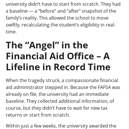
university didn’t have to start from scratch. They had
a baseline — a “before” and “after” snapshot of the
family’s reality. This allowed the school to move
swiftly, recalculating the student’s eligibility in real-
time.
The “Angel” in the
Financial Aid Office – A
Lifeline in Record Time
When the tragedy struck, a compassionate financial
aid administrator stepped in. Because the FAFSA was
already on file, the university had an immediate
baseline. They collected additional information, of
course, but they didn’t have to wait for new tax
returns or start from scratch.
Within just a few weeks, the university awarded the