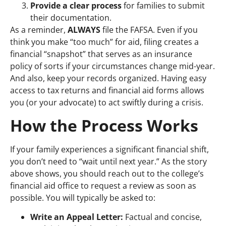
Provide a clear process
for families to submit
their documentation.
As a reminder,
ALWAYS
file the FAFSA. E
ven if you
think you make “too much” for aid, filing creates a
financial “snapshot” that serves as an insurance
policy of sorts if your circumstances change mid-year.
And also, keep your records organized. Having easy
access to tax returns and financial aid forms allows
you (or your advocate) to act swiftly during a crisis.
How the Process Works
If your family experiences a significant financial shift,
you don’t need to “wait until next year.” As the story
above shows, you should reach out to the college’s
financial aid office to request a review as soon as
possible. You will typically be asked to:
Write an Appeal Letter:
Factual and concise,