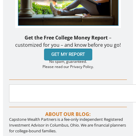
Get the Free College Money Report
–
customized for you – and know before you go!
GET MY REPORT
No spam, guaranteed.
Please read our Privacy Policy.
ABOUT OUR BLOG:
Capstone Wealth Partners is a fee-only independent Registered
Investment Advisor in Columbus, Ohio. We are financial planners
for college-bound families.