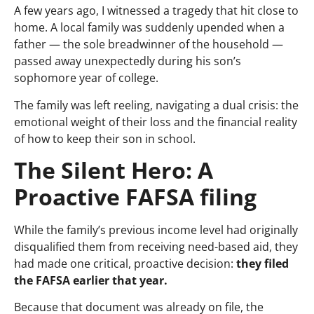
A few years ago, I witnessed a tragedy that hit close to
home. A local family was suddenly upended when a
father — the sole breadwinner of the household —
passed away unexpectedly during his son’s
sophomore year of college.
The family was left reeling, navigating a dual crisis: the
emotional weight of their loss and the financial reality
of how to keep their son in school.
The Silent Hero: A
Proactive FAFSA filing
While the family’s previous income level had originally
disqualified them from receiving need-based aid, they
had made one critical, proactive decision:
they filed
the FAFSA earlier that year.
Because that document was already on file, the