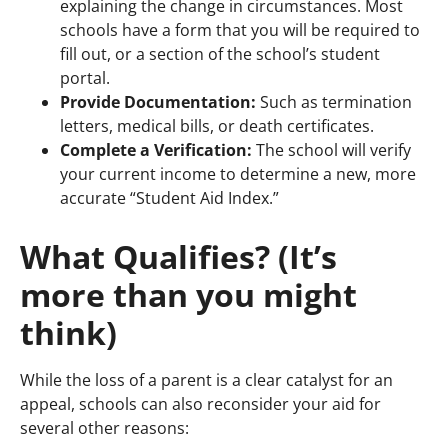
explaining the change in circumstances. Most
schools have a form that you will be required to
fill out, or a section of the school’s student
portal.
Provide Documentation:
Such as termination
letters, medical bills, or death certificates.
Complete a Verification:
The school will verify
your current income to determine a new, more
accurate “Student Aid Index.”
What Qualifies? (It’s
more than you might
think)
While the loss of a parent is a clear catalyst for an
appeal, schools can also reconsider your aid for
several other reasons: