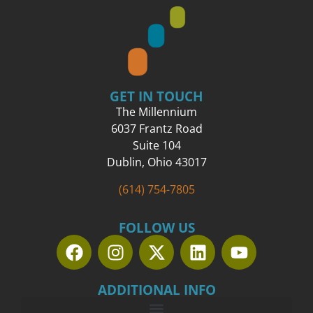
GET IN TOUCH
The Millennium
6037 Frantz Road
Suite 104
Dublin, Ohio 43017
(614) 754-7805
FOLLOW US
ADDITIONAL INFO