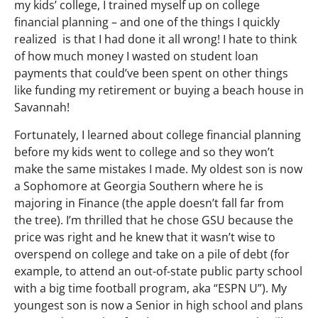
my kids’ college, I trained myself up on college
financial planning – and one of the things I quickly
realized is that I had done it all wrong! I hate to think
of how much money I wasted on student loan
payments that could’ve been spent on other things
like funding my retirement or buying a beach house in
Savannah!
Fortunately, I learned about college financial planning
before my kids went to college and so they won’t
make the same mistakes I made. My oldest son is now
a Sophomore at Georgia Southern where he is
majoring in Finance (the apple doesn’t fall far from
the tree). I’m thrilled that he chose GSU because the
price was right and he knew that it wasn’t wise to
overspend on college and take on a pile of debt (for
example, to attend an out-of-state public party school
with a big time football program, aka “ESPN U”). My
youngest son is now a Senior in high school and plans