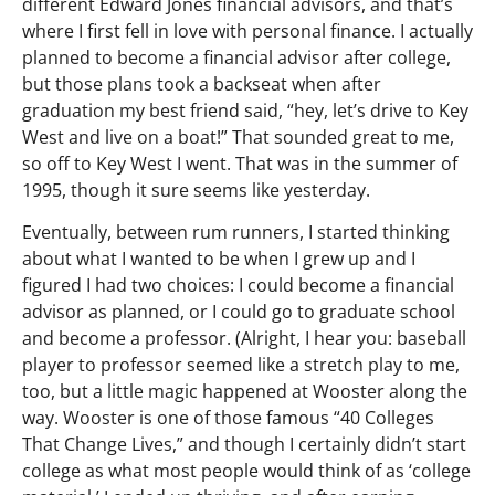
different Edward Jones financial advisors, and that’s
where I first fell in love with personal finance. I actually
planned to become a financial advisor after college,
but those plans took a backseat when after
graduation my best friend said, “hey, let’s drive to Key
West and live on a boat!” That sounded great to me,
so off to Key West I went. That was in the summer of
1995, though it sure seems like yesterday.
Eventually, between rum runners, I started thinking
about what I wanted to be when I grew up and I
figured I had two choices: I could become a financial
advisor as planned, or I could go to graduate school
and become a professor. (Alright, I hear you: baseball
player to professor seemed like a stretch play to me,
too, but a little magic happened at Wooster along the
way. Wooster is one of those famous “40 Colleges
That Change Lives,” and though I certainly didn’t start
college as what most people would think of as ‘college