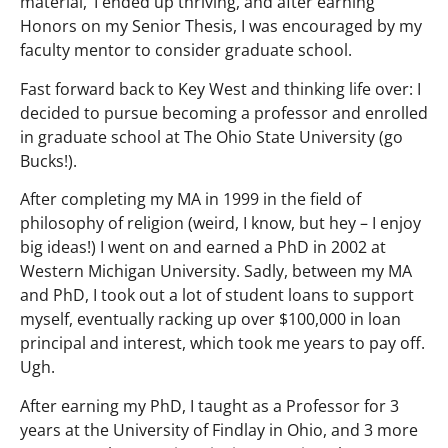
material,’ I ended up thriving, and after earning
Honors on my Senior Thesis, I was encouraged by my
faculty mentor to consider graduate school.
Fast forward back to Key West and thinking life over: I
decided to pursue becoming a professor and enrolled
in graduate school at The Ohio State University (go
Bucks!).
After completing my MA in 1999 in the field of
philosophy of religion (weird, I know, but hey – I enjoy
big ideas!) I went on and earned a PhD in 2002 at
Western Michigan University. Sadly, between my MA
and PhD, I took out a lot of student loans to support
myself, eventually racking up over $100,000 in loan
principal and interest, which took me years to pay off.
Ugh.
After earning my PhD, I taught as a Professor for 3
years at the University of Findlay in Ohio, and 3 more