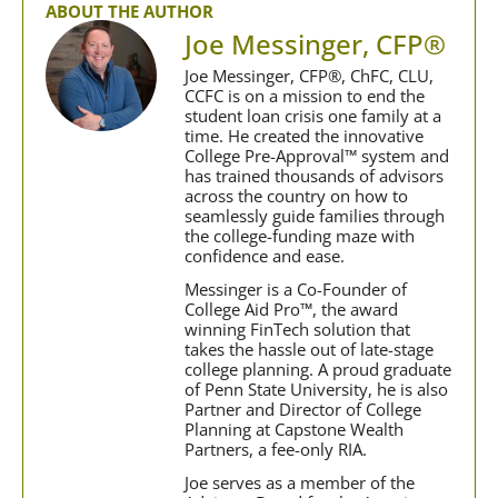
ABOUT THE AUTHOR
Joe Messinger, CFP®
Joe Messinger, CFP®, ChFC, CLU,
CCFC is on a mission to end the
student loan crisis one family at a
time. He created the innovative
College Pre-Approval™ system and
has trained thousands of advisors
across the country on how to
seamlessly guide families through
the college-funding maze with
confidence and ease.
Messinger is a Co-Founder of
College Aid Pro™, the award
winning FinTech solution that
takes the hassle out of late-stage
college planning. A proud graduate
of Penn State University, he is also
Partner and Director of College
Planning at Capstone Wealth
Partners, a fee-only RIA.
Joe serves as a member of the