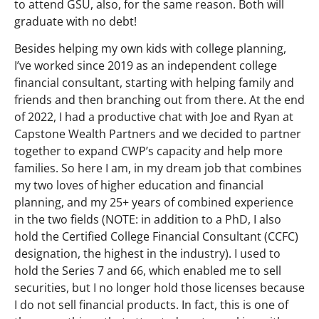
to attend GSU, also, for the same reason. Both will
graduate with no debt!
Besides helping my own kids with college planning,
I’ve worked since 2019 as an independent college
financial consultant, starting with helping family and
friends and then branching out from there. At the end
of 2022, I had a productive chat with Joe and Ryan at
Capstone Wealth Partners and we decided to partner
together to expand CWP’s capacity and help more
families. So here I am, in my dream job that combines
my two loves of higher education and financial
planning, and my 25+ years of combined experience
in the two fields (NOTE: in addition to a PhD, I also
hold the Certified College Financial Consultant (CCFC)
designation, the highest in the industry). I used to
hold the Series 7 and 66, which enabled me to sell
securities, but I no longer hold those licenses because
I do not sell financial products. In fact, this is one of