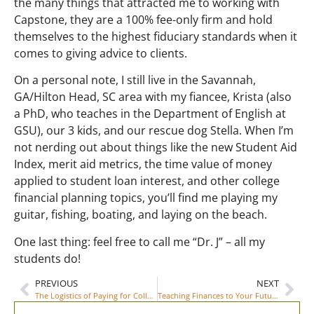
the many things that attracted me to working with
Capstone, they are a 100% fee-only firm and hold
themselves to the highest fiduciary standards when it
comes to giving advice to clients.
On a personal note, I still live in the Savannah,
GA/Hilton Head, SC area with my fiancee, Krista (also
a PhD, who teaches in the Department of English at
GSU), our 3 kids, and our rescue dog Stella. When I’m
not nerding out about things like the new Student Aid
Index, merit aid metrics, the time value of money
applied to student loan interest, and other college
financial planning topics, you’ll find me playing my
guitar, fishing, boating, and laying on the beach.
One last thing: feel free to call me “Dr. J” – all my
students do!
PREVIOUS
NEXT
The Logistics of Paying for College: 6 Things You Need to Know
Teaching Finances to Your Future College Student