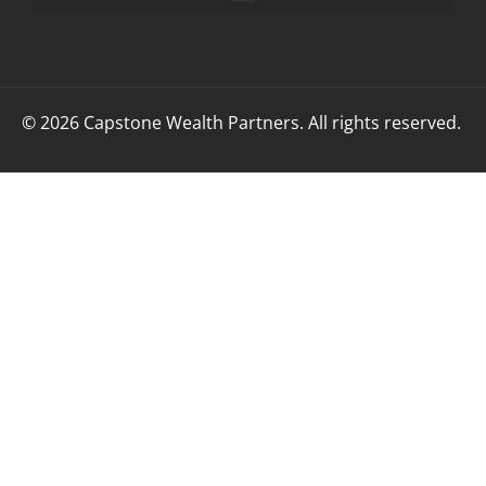
© 2026 Capstone Wealth Partners. All rights reserved.