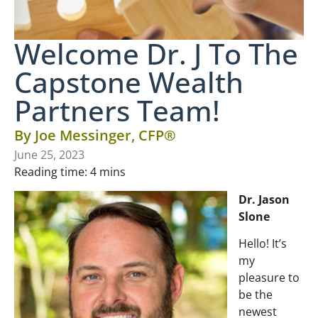
Welcome Dr. J To The
Capstone Wealth
Partners Team!
By
Joe Messinger, CFP®
June 25, 2023
Reading time:
4
mins
Dr. Jason
Slone
Hello! It’s
my
pleasure to
be the
newest