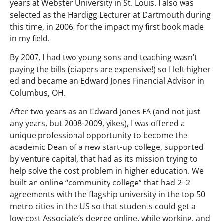
years at Webster University in St. Louis. I also was
selected as the Hardigg Lecturer at Dartmouth during
this time, in 2006, for the impact my first book made
in my field.
By 2007, I had two young sons and teaching wasn’t
paying the bills (diapers are expensive!) so I left higher
ed and became an Edward Jones Financial Advisor in
Columbus, OH.
After two years as an Edward Jones FA (and not just
any years, but 2008-2009, yikes), I was offered a
unique professional opportunity to become the
academic Dean of a new start-up college, supported
by venture capital, that had as its mission trying to
help solve the cost problem in higher education. We
built an online “community college” that had 2+2
agreements with the flagship university in the top 50
metro cities in the US so that students could get a
low-cost Associate’s degree online, while working, and