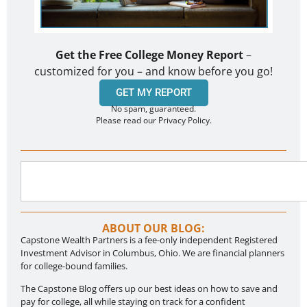
Get the Free College Money Report
–
customized for you – and know before you go!
GET MY REPORT
No spam, guaranteed.
Please read our Privacy Policy.
ABOUT OUR BLOG:
Capstone Wealth Partners is a fee-only independent Registered
Investment Advisor in Columbus, Ohio. We are financial planners
for college-bound families.
The Capstone Blog offers up our best ideas on how to save and
pay for college, all while staying on track for a confident