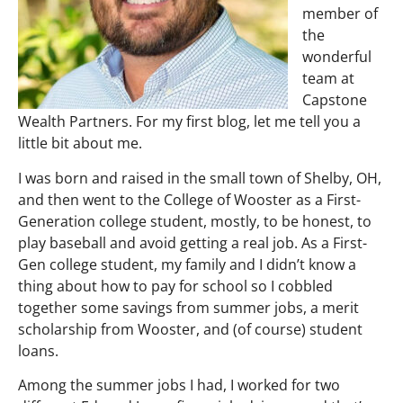
member of
the
wonderful
team at
Capstone
Wealth Partners. For my first blog, let me tell you a
little bit about me.
I was born and raised in the small town of Shelby, OH,
and then went to the College of Wooster as a First-
Generation college student, mostly, to be honest, to
play baseball and avoid getting a real job. As a First-
Gen college student, my family and I didn’t know a
thing about how to pay for school so I cobbled
together some savings from summer jobs, a merit
scholarship from Wooster, and (of course) student
loans.
Among the summer jobs I had, I worked for two