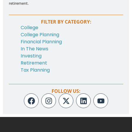
retirement.
FILTER BY CATEGORY:
College
College Planning
Financial Planning
In The News
Investing
Retirement
Tax Planning
FOLLOW US: