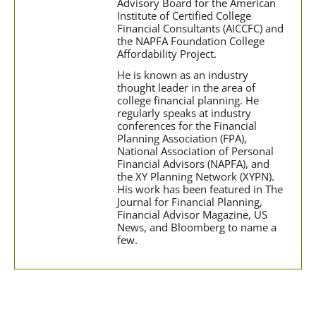
Advisory Board for the American
Institute of Certified College
Financial Consultants (AICCFC) and
the NAPFA Foundation College
Affordability Project.
He is known as an industry
thought leader in the area of
college financial planning. He
regularly speaks at industry
conferences for the Financial
Planning Association (FPA),
National Association of Personal
Financial Advisors (NAPFA), and
the XY Planning Network (XYPN).
His work has been featured in The
Journal for Financial Planning,
Financial Advisor Magazine, US
News, and Bloomberg to name a
few.