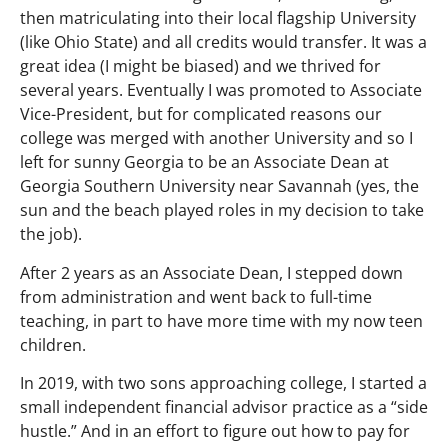
then matriculating into their local flagship University
(like Ohio State) and all credits would transfer. It was a
great idea (I might be biased) and we thrived for
several years. Eventually I was promoted to Associate
Vice-President, but for complicated reasons our
college was merged with another University and so I
left for sunny Georgia to be an Associate Dean at
Georgia Southern University near Savannah (yes, the
sun and the beach played roles in my decision to take
the job).
After 2 years as an Associate Dean, I stepped down
from administration and went back to full-time
teaching, in part to have more time with my now teen
children.
In 2019, with two sons approaching college, I started a
small independent financial advisor practice as a “side
hustle.” And in an effort to figure out how to pay for