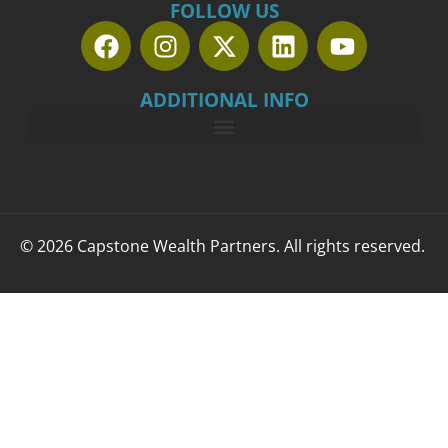
FOLLOW US
ADDITIONAL INFO
© 2026 Capstone Wealth Partners. All rights reserved.