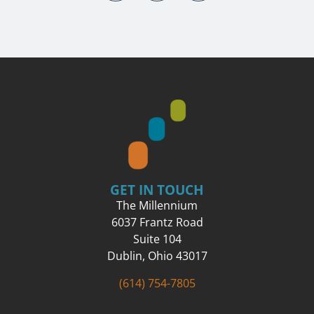
GET IN TOUCH
The Millennium
6037 Frantz Road
Suite 104
Dublin, Ohio 43017
(614) 754-7805