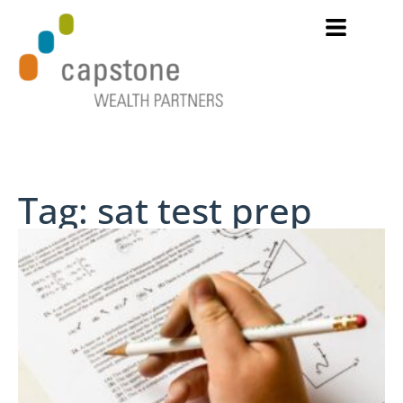
Tag: sat test prep