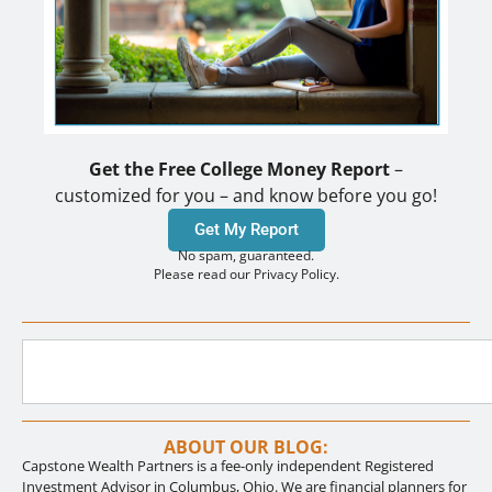
Get the Free College Money Report
–
customized for you – and know before you go!
Get My Report
No spam, guaranteed.
Please read our Privacy Policy.
ABOUT OUR BLOG:
Capstone Wealth Partners is a fee-only independent Registered
Investment Advisor in Columbus, Ohio. We are financial planners for