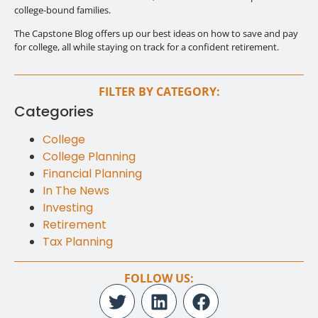
college-bound families.
The Capstone Blog offers up our best ideas on how to save and pay
for college, all while staying on track for a confident retirement.
FILTER BY CATEGORY:
Categories
College
College Planning
Financial Planning
In The News
Investing
Retirement
Tax Planning
FOLLOW US: