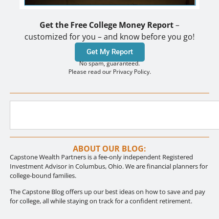
Get the Free College Money Report
–
customized for you – and know before you go!
Get My Report
No spam, guaranteed.
Please read our Privacy Policy.
ABOUT OUR BLOG:
Capstone Wealth Partners is a fee-only independent Registered
Investment Advisor in Columbus, Ohio. We are financial planners for
college-bound families.
The Capstone Blog offers up our best ideas on how to save and pay
for college, all while staying on track for a confident retirement.