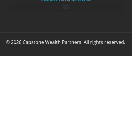
© 2026 Capstone Wealth Partners. All rights reserved.