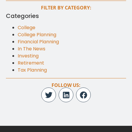
FILTER BY CATEGORY:
Categories
College
College Planning
Financial Planning
In The News
Investing
Retirement
Tax Planning
FOLLOW US: