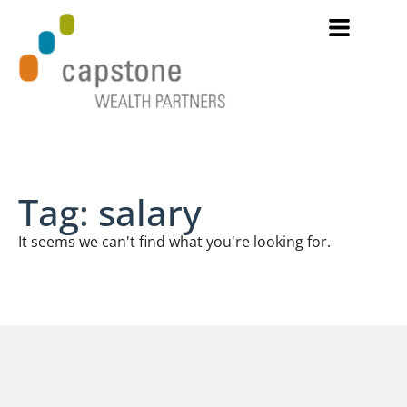
Tag: salary
It seems we can't find what you're looking for.