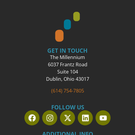
GET IN TOUCH
The Millennium
6037 Frantz Road
Suite 104
Dublin, Ohio 43017
(614) 754-7805
FOLLOW US
ADDITIONAL INFO