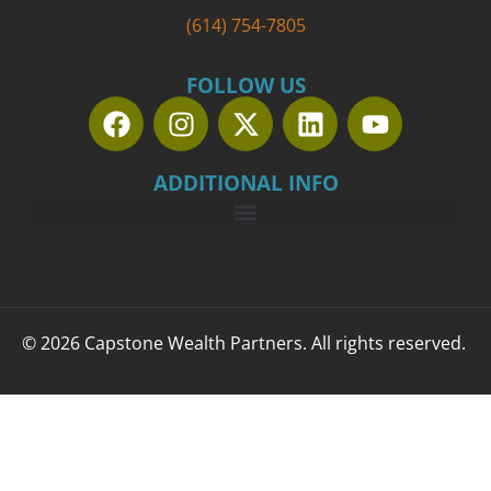
(614) 754-7805
FOLLOW US
ADDITIONAL INFO
© 2026 Capstone Wealth Partners. All rights reserved.