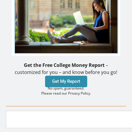
Get the Free College Money Report
–
customized for you – and know before you go!
Get My Report
No spam, guaranteed.
Please read our Privacy Policy.