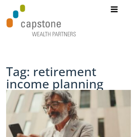
Tag: retirement
income planning