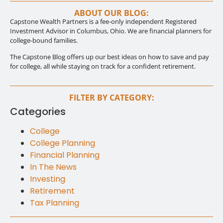
ABOUT OUR BLOG:
Capstone Wealth Partners is a fee-only independent Registered
Investment Advisor in Columbus, Ohio. We are financial planners for
college-bound families.
The Capstone Blog offers up our best ideas on how to save and pay
for college, all while staying on track for a confident retirement.
FILTER BY CATEGORY:
Categories
College
College Planning
Financial Planning
In The News
Investing
Retirement
Tax Planning