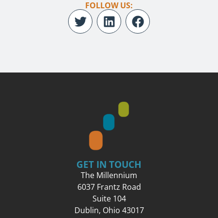
FOLLOW US:
GET IN TOUCH
The Millennium
6037 Frantz Road
Suite 104
Dublin, Ohio 43017