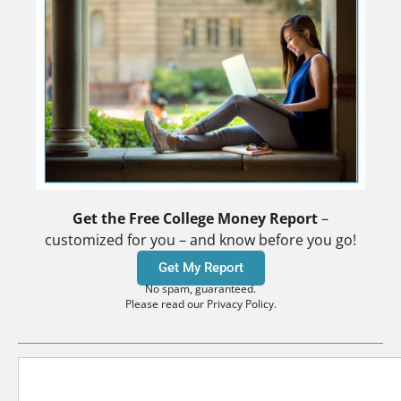
Get the Free College Money Report
–
customized for you – and know before you go!
Get My Report
No spam, guaranteed.
Please read our Privacy Policy.