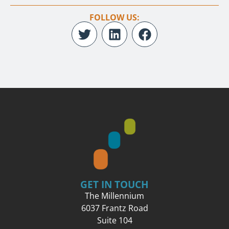
FOLLOW US:
GET IN TOUCH
The Millennium
6037 Frantz Road
Suite 104