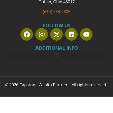
Dublin, Ohio 43017
(614) 754-7805
FOLLOW US
ADDITIONAL INFO
© 2026 Capstone Wealth Partners. All rights reserved.