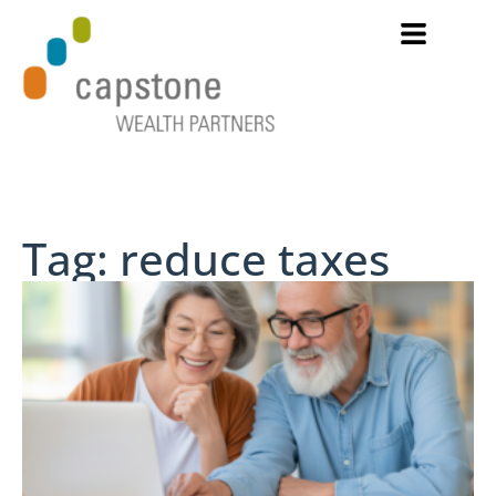
Tag: reduce taxes