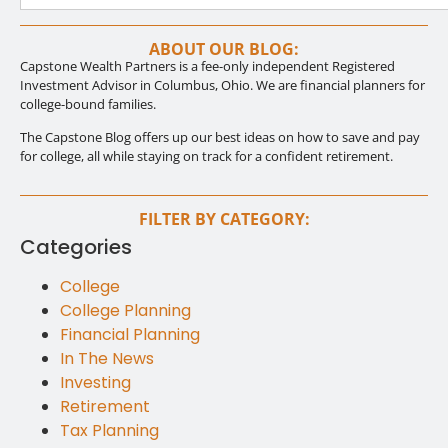
ABOUT OUR BLOG:
Capstone Wealth Partners is a fee-only independent Registered
Investment Advisor in Columbus, Ohio. We are financial planners for
college-bound families.
The Capstone Blog offers up our best ideas on how to save and pay
for college, all while staying on track for a confident retirement.
FILTER BY CATEGORY:
Categories
College
College Planning
Financial Planning
In The News
Investing
Retirement
Tax Planning