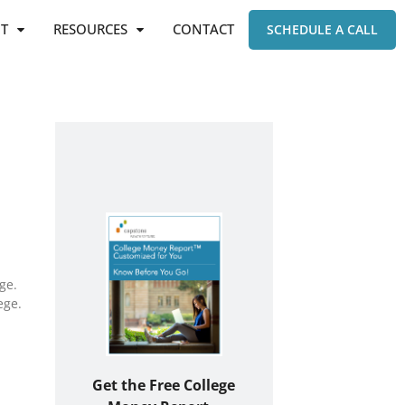
T
RESOURCES
CONTACT
SCHEDULE A CALL
ge.
ege.
Get the Free College