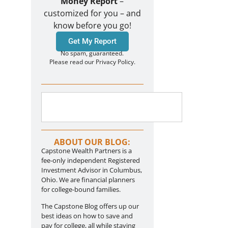
Money Report
–
customized for you – and
know before you go!
Get My Report
No spam, guaranteed.
Please read our Privacy Policy.
ABOUT OUR BLOG:
Capstone Wealth Partners is a
fee-only independent Registered
Investment Advisor in Columbus,
Ohio. We are financial planners
for college-bound families.
The Capstone Blog offers up our
best ideas on how to save and
pay for college, all while staying