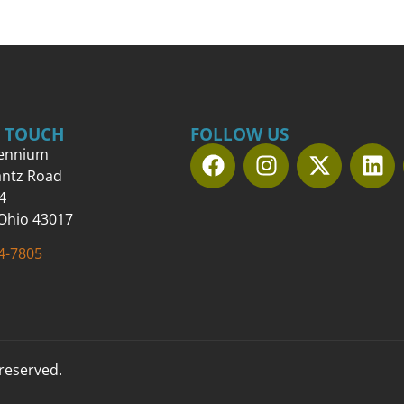
N TOUCH
FOLLOW US
lennium
antz Road
4
 Ohio 43017
4-7805
 reserved.