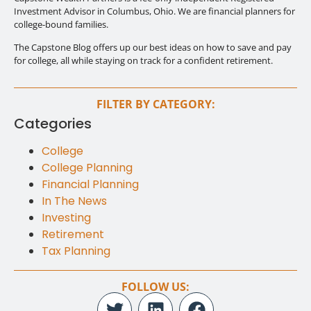
Investment Advisor in Columbus, Ohio. We are financial planners for
college-bound families.
The Capstone Blog offers up our best ideas on how to save and pay
for college, all while staying on track for a confident retirement.
FILTER BY CATEGORY:
Categories
College
College Planning
Financial Planning
In The News
Investing
Retirement
Tax Planning
FOLLOW US: