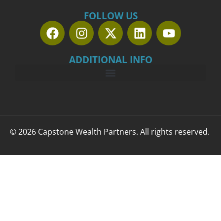
FOLLOW US
ADDITIONAL INFO
© 2026 Capstone Wealth Partners. All rights reserved.