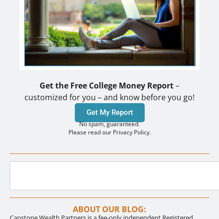
Get the Free College Money Report
–
customized for you – and know before you go!
Get My Report
No spam, guaranteed.
Please read our Privacy Policy.
ABOUT OUR BLOG:
Capstone Wealth Partners is a fee-only independent Registered