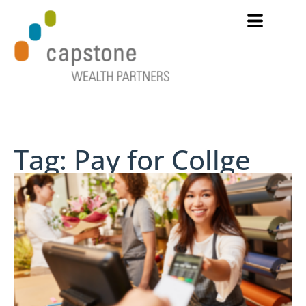
Tag: Pay for Collge