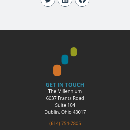
GET IN TOUCH
The Millennium
6037 Frantz Road
Suite 104
Dublin, Ohio 43017
(614) 754-7805