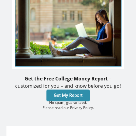
Get the Free College Money Report
–
customized for you – and know before you go!
Get My Report
No spam, guaranteed.
Please read our Privacy Policy.