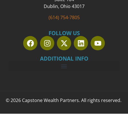
Dublin, Ohio 43017
(614) 754-7805
FOLLOW US
ADDITIONAL INFO
© 2026 Capstone Wealth Partners. All rights reserved.