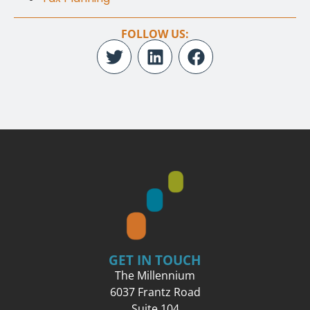
FOLLOW US:
GET IN TOUCH
The Millennium
6037 Frantz Road
Suite 104