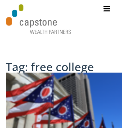
Tag: free college