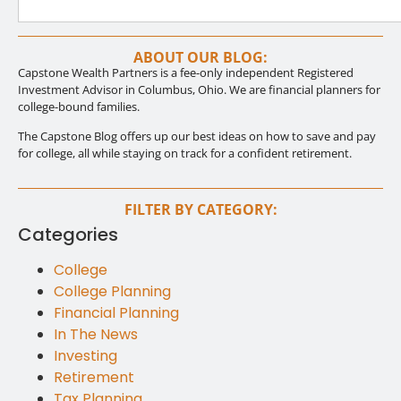
ABOUT OUR BLOG:
Capstone Wealth Partners is a fee-only independent Registered
Investment Advisor in Columbus, Ohio. We are financial planners for
college-bound families.
The Capstone Blog offers up our best ideas on how to save and pay
for college, all while staying on track for a confident retirement.
FILTER BY CATEGORY:
Categories
College
College Planning
Financial Planning
In The News
Investing
Retirement
Tax Planning