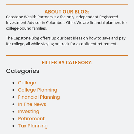
ABOUT OUR BLOG:
Capstone Wealth Partners is a fee-only independent Registered
Investment Advisor in Columbus, Ohio. We are financial planners for
college-bound families.
The Capstone Blog offers up our best ideas on how to save and pay
for college, all while staying on track for a confident retirement.
FILTER BY CATEGORY:
Categories
College
College Planning
Financial Planning
In The News
Investing
Retirement
Tax Planning