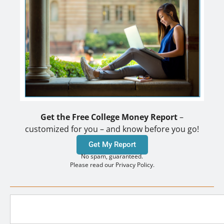
Get the Free College Money Report
–
customized for you – and know before you go!
Get My Report
No spam, guaranteed.
Please read our Privacy Policy.