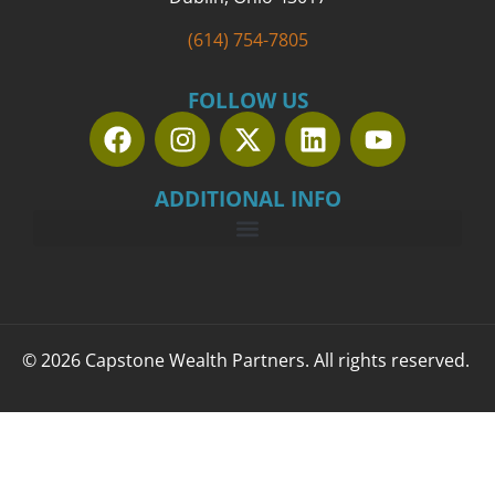
(614) 754-7805
FOLLOW US
ADDITIONAL INFO
© 2026 Capstone Wealth Partners. All rights reserved.