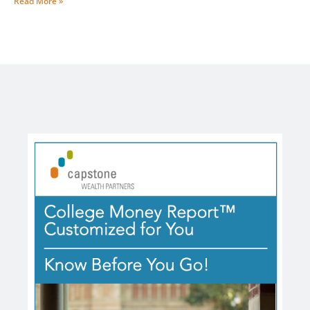
Read More »