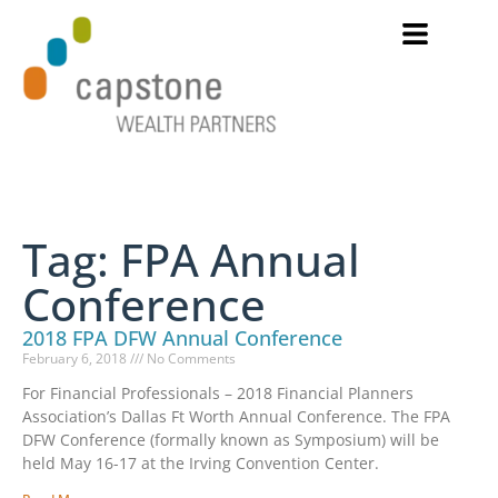
Tag: FPA Annual
Conference
2018 FPA DFW Annual Conference
February 6, 2018
No Comments
For Financial Professionals – 2018 Financial Planners
Association’s Dallas Ft Worth Annual Conference. The FPA
DFW Conference (formally known as Symposium) will be
held May 16-17 at the Irving Convention Center.