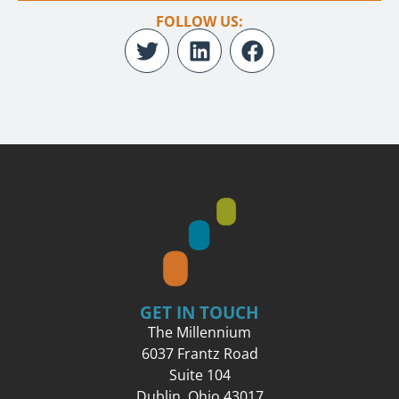
FOLLOW US:
GET IN TOUCH
The Millennium
6037 Frantz Road
Suite 104
Dublin, Ohio 43017