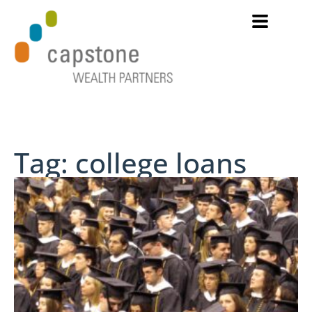
Tag: college loans