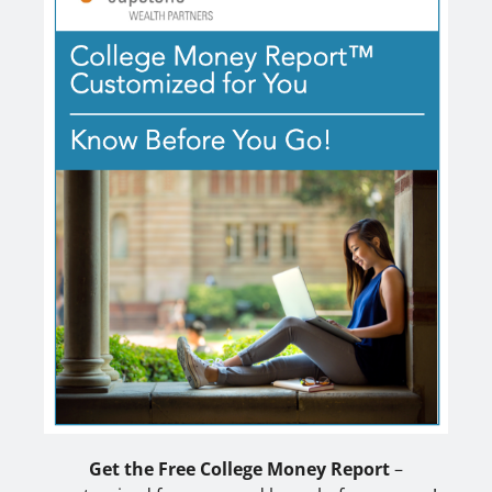
Get the Free College Money Report
–