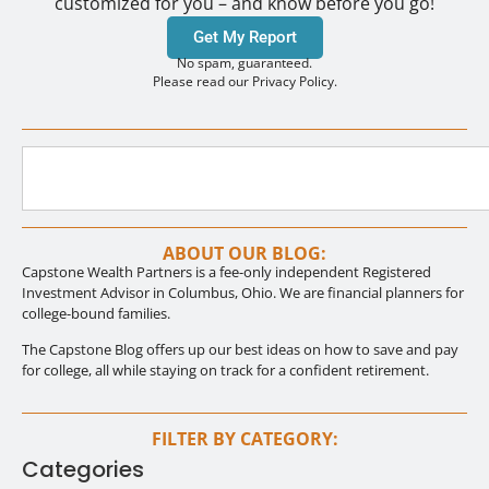
customized for you – and know before you go!
Get My Report
No spam, guaranteed.
Please read our Privacy Policy.
ABOUT OUR BLOG:
Capstone Wealth Partners is a fee-only independent Registered
Investment Advisor in Columbus, Ohio. We are financial planners for
college-bound families.
The Capstone Blog offers up our best ideas on how to save and pay
for college, all while staying on track for a confident retirement.
FILTER BY CATEGORY:
Categories