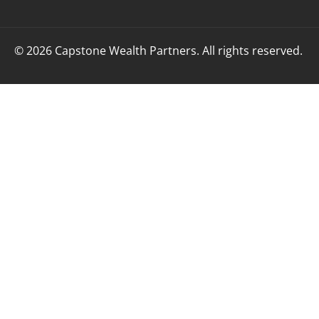
© 2026 Capstone Wealth Partners. All rights reserved.