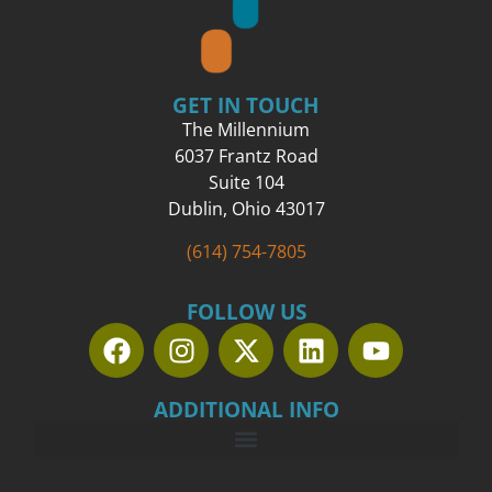
GET IN TOUCH
The Millennium
6037 Frantz Road
Suite 104
Dublin, Ohio 43017
(614) 754-7805
FOLLOW US
ADDITIONAL INFO