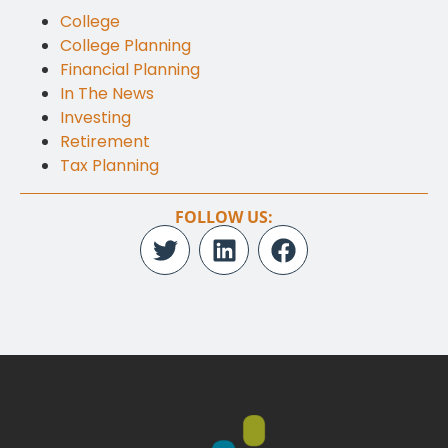
College
College Planning
Financial Planning
In The News
Investing
Retirement
Tax Planning
FOLLOW US: