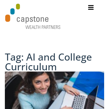
Tag: AI and College
Curriculum