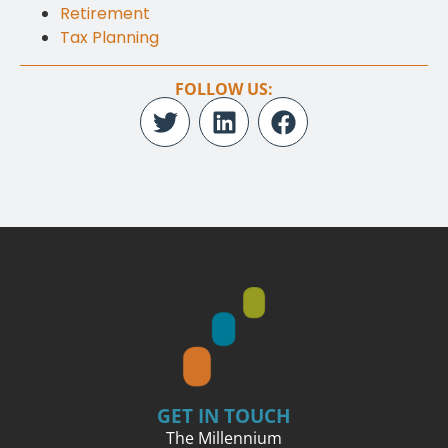
Retirement
Tax Planning
FOLLOW US:
GET IN TOUCH
The Millennium