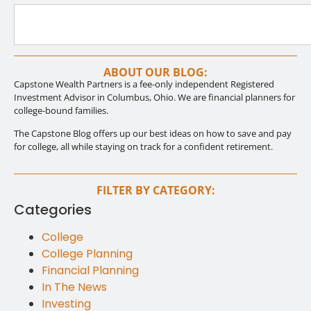
ABOUT OUR BLOG:
Capstone Wealth Partners is a fee-only independent Registered
Investment Advisor in Columbus, Ohio. We are financial planners for
college-bound families.
The Capstone Blog offers up our best ideas on how to save and pay
for college, all while staying on track for a confident retirement.
FILTER BY CATEGORY:
Categories
College
College Planning
Financial Planning
In The News
Investing