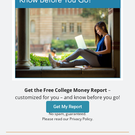
Get the Free College Money Report
–
customized for you – and know before you go!
Get My Report
No spam, guaranteed.
Please read our Privacy Policy.