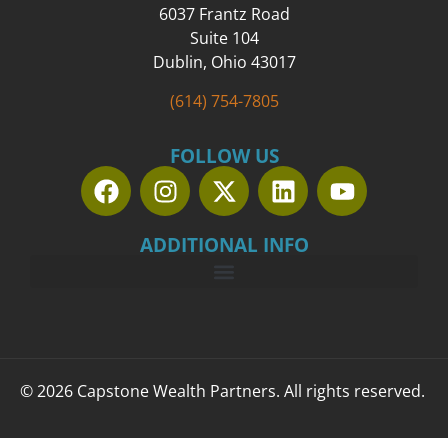
6037 Frantz Road
Suite 104
Dublin, Ohio 43017
(614) 754-7805
FOLLOW US
ADDITIONAL INFO
© 2026 Capstone Wealth Partners. All rights reserved.