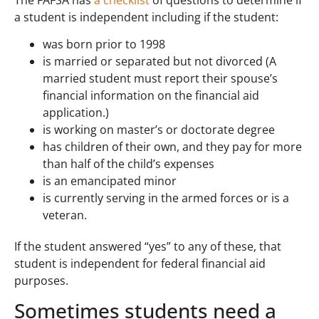
a student is independent including if the student:
was born prior to 1998
is married or separated but not divorced (A
married student must report their spouse’s
financial information on the financial aid
application.)
is working on master’s or doctorate degree
has children of their own, and they pay for more
than half of the child’s expenses
is an emancipated minor
is currently serving in the armed forces or is a
veteran.
If the student answered “yes” to any of these, that
student is independent for federal financial aid
purposes.
Sometimes students need a