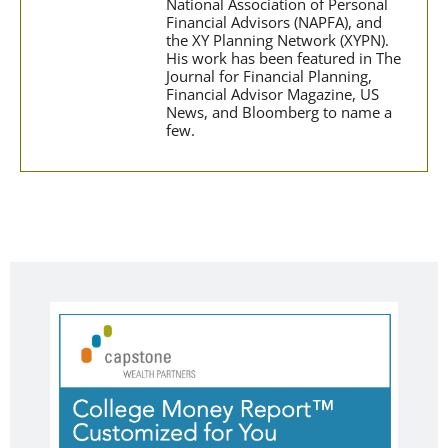
National Association of Personal
Financial Advisors (NAPFA), and
the XY Planning Network (XYPN).
His work has been featured in The
Journal for Financial Planning,
Financial Advisor Magazine, US
News, and Bloomberg to name a
few.