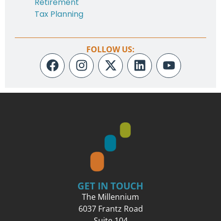
Retirement
Tax Planning
FOLLOW US:
GET IN TOUCH
The Millennium
6037 Frantz Road
Suite 104