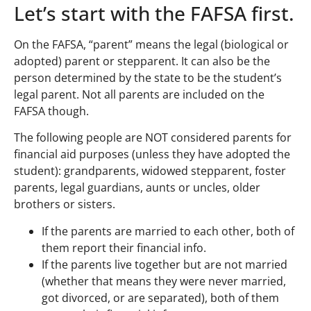
Let’s start with the FAFSA first.
On the FAFSA, “parent” means the legal (biological or
adopted) parent or stepparent. It can also be the
person determined by the state to be the student’s
legal parent. Not all parents are included on the
FAFSA though.
The following people are NOT considered parents for
financial aid purposes (unless they have adopted the
student): grandparents, widowed stepparent, foster
parents, legal guardians, aunts or uncles, older
brothers or sisters.
If the parents are married to each other, both of
them report their financial info.
If the parents live together but are not married
(whether that means they were never married,
got divorced, or are separated), both of them