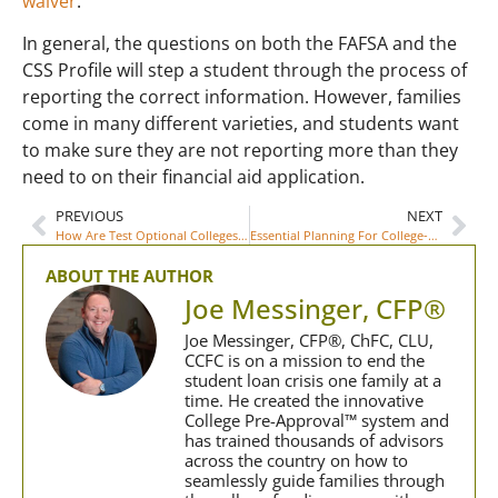
waiver
.
In general, the questions on both the FAFSA and the
CSS Profile will step a student through the process of
reporting the correct information. However, families
come in many different varieties, and students want
to make sure they are not reporting more than they
need to on their financial aid application.
PREVIOUS
NEXT
How Are Test Optional Colleges Handling Merit Scholarships?
Essential Planning For College-Bound Students
ABOUT THE AUTHOR
Joe Messinger, CFP®
Joe Messinger, CFP®, ChFC, CLU,
CCFC is on a mission to end the
student loan crisis one family at a
time. He created the innovative
College Pre-Approval™ system and
has trained thousands of advisors
across the country on how to
seamlessly guide families through