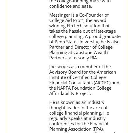
the college-funding maze with
confidence and ease.
Messinger is a Co-Founder of
College Aid Pro™, the award
winning FinTech solution that
takes the hassle out of late-stage
college planning. A proud graduate
of Penn State University, he is also
Partner and Director of College
Planning at Capstone Wealth
Partners, a fee-only RIA.
Joe serves as a member of the
Advisory Board for the American
Institute of Certified College
Financial Consultants (AICCFC) and
the NAPFA Foundation College
Affordability Project.
He is known as an industry
thought leader in the area of
college financial planning. He
regularly speaks at industry
conferences for the Financial
Planning Association (FPA),