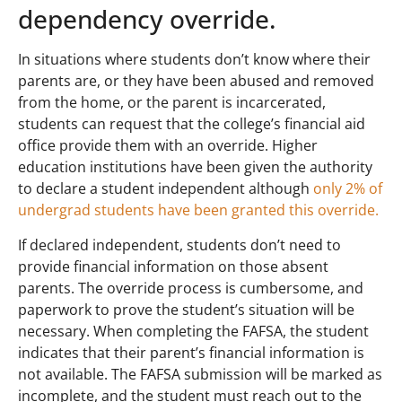
dependency override.
In situations where students don’t know where their
parents are, or they have been abused and removed
from the home, or the parent is incarcerated,
students can request that the college’s financial aid
office provide them with an override. Higher
education institutions have been given the authority
to declare a student independent although
only 2% of
undergrad students have been granted this override.
If declared independent, students don’t need to
provide financial information on those absent
parents. The override process is cumbersome, and
paperwork to prove the student’s situation will be
necessary. When completing the FAFSA, the student
indicates that their parent’s financial information is
not available. The FAFSA submission will be marked as
incomplete, and the student must reach out to the