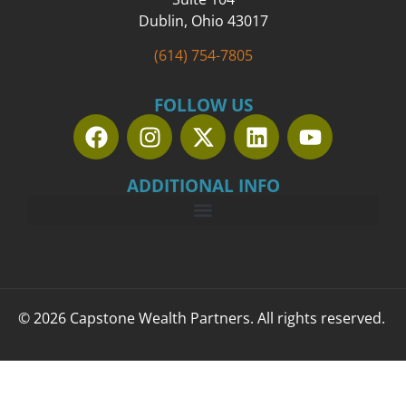
Dublin, Ohio 43017
(614) 754-7805
FOLLOW US
ADDITIONAL INFO
© 2026 Capstone Wealth Partners. All rights reserved.