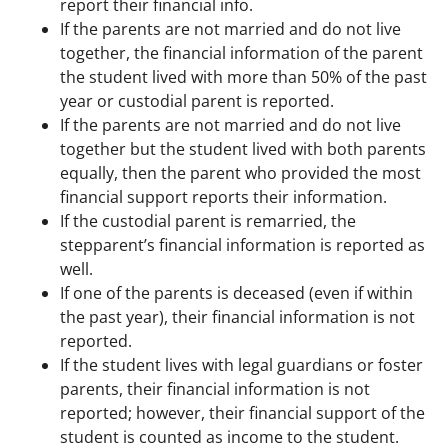
report their financial info.
If the parents are not married and do not live
together, the financial information of the parent
the student lived with more than 50% of the past
year or custodial parent is reported.
If the parents are not married and do not live
together but the student lived with both parents
equally, then the parent who provided the most
financial support reports their information.
If the custodial parent is remarried, the
stepparent’s financial information is reported as
well.
If one of the parents is deceased (even if within
the past year), their financial information is not
reported.
If the student lives with legal guardians or foster
parents, their financial information is not
reported; however, their financial support of the
student is counted as income to the student.