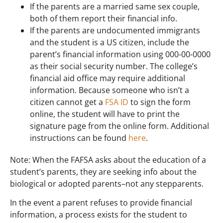
If the parents are a married same sex couple,
both of them report their financial info.
If the parents are undocumented immigrants
and the student is a US citizen, include the
parent’s financial information using 000-00-0000
as their social security number. The college’s
financial aid office may require additional
information. Because someone who isn’t a
citizen cannot get a
FSA ID
to sign the form
online, the student will have to print the
signature page from the online form. Additional
instructions can be found
here
.
Note: When the FAFSA asks about the education of a
student’s parents, they are seeking info about the
biological or adopted parents–not any stepparents.
In the event a parent refuses to provide financial
information, a process exists for the student to