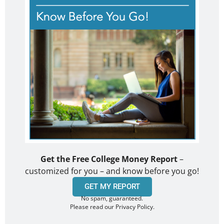
Get the Free College Money Report
–
customized for you – and know before you go!
GET MY REPORT
No spam, guaranteed.
Please read our Privacy Policy.