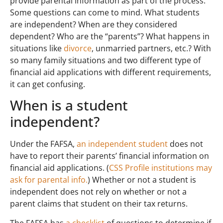
provide parental information as part of the process.
Some questions can come to mind. What students
are independent? When are they considered
dependent? Who are the “parents”? What happens in
situations like
divorce
, unmarried partners, etc.? With
so many family situations and two different type of
financial aid applications with different requirements,
it can get confusing.
When is a student
independent?
Under the FAFSA,
an independent student
does not
have to report their parents’ financial information on
financial aid applications. (
CSS Profile institutions may
ask for parental info.
) Whether or not a student is
independent does not rely on whether or not a
parent claims that student on their tax returns.
The FAFSA has
a checklist
of questions to determine if