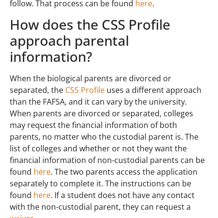
follow. That process can be found
here
.
How does the CSS Profile
approach parental
information?
When the biological parents are divorced or
separated, the
CSS Profile
uses a different approach
than the FAFSA, and it can vary by the university.
When parents are divorced or separated, colleges
may request the financial information of both
parents, no matter who the custodial parent is. The
list of colleges and whether or not they want the
financial information of non-custodial parents can be
found
here
. The two parents access the application
separately to complete it. The instructions can be
found
here
. If a student does not have any contact
with the non-custodial parent, they can request a