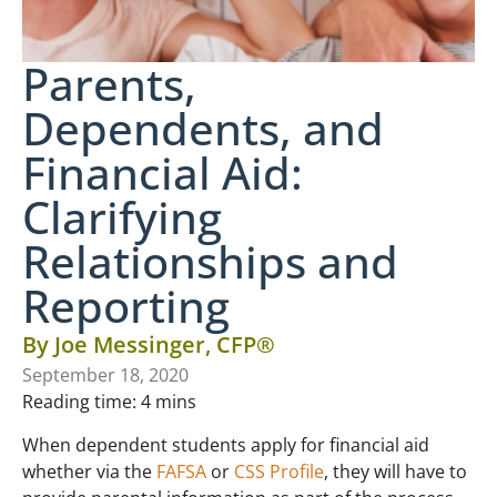
Parents,
Dependents, and
Financial Aid:
Clarifying
Relationships and
Reporting
By
Joe Messinger, CFP®
September 18, 2020
Reading time:
4
mins
When dependent students apply for financial aid
whether via the
FAFSA
or
CSS Profile
, they will have to