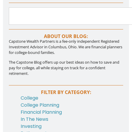
ABOUT OUR BLOG:
Capstone Wealth Partners is a fee-only independent Registered
Investment Advisor in Columbus, Ohio. We are financial planners
for college-bound families.
The Capstone Blog offers up our best ideas on how to save and
pay for college, all while staying on track for a confident
retirement.
FILTER BY CATEGORY:
College
College Planning
Financial Planning
In The News
Investing