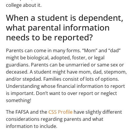
college about it.
When a student is dependent,
what parental information
needs to be reported?
Parents can come in many forms. “Mom” and “dad”
might be biological, adopted, foster, or legal
guardians. Parents can be unmarried or same sex or
deceased. A student might have mom, dad, stepmom,
and/or stepdad. Families consist of lots of options.
Understanding whose financial information to report
is important. Don’t want to over report or neglect
something!
The FAFSA and the
CSS Profile
have slightly different
considerations regarding parents and what
information to include.