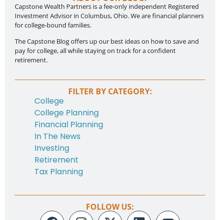
Capstone Wealth Partners is a fee-only independent Registered
Investment Advisor in Columbus, Ohio. We are financial planners
for college-bound families.
The Capstone Blog offers up our best ideas on how to save and
pay for college, all while staying on track for a confident
retirement.
FILTER BY CATEGORY:
College
College Planning
Financial Planning
In The News
Investing
Retirement
Tax Planning
FOLLOW US: