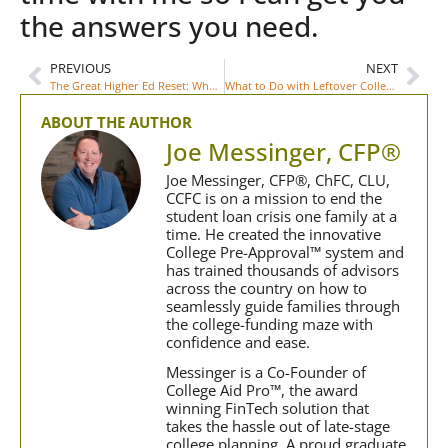
the answers you need.
PREVIOUS
NEXT
The Great Higher Ed Reset: What Is It and What Should Parents Know?
What to Do with Leftover College 529 Funds
ABOUT THE AUTHOR
Joe Messinger, CFP®
Joe Messinger, CFP®, ChFC, CLU,
CCFC is on a mission to end the
student loan crisis one family at a
time. He created the innovative
College Pre-Approval™ system and
has trained thousands of advisors
across the country on how to
seamlessly guide families through
the college-funding maze with
confidence and ease.
Messinger is a Co-Founder of
College Aid Pro™, the award
winning FinTech solution that
takes the hassle out of late-stage
college planning. A proud graduate