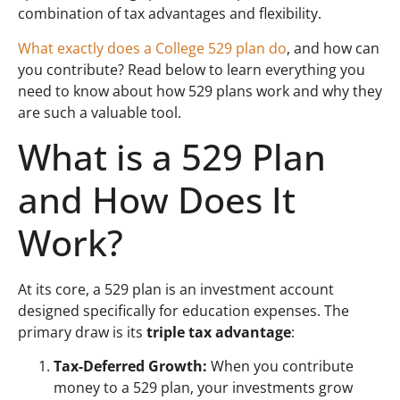
combination of tax advantages and flexibility.
What exactly does a College 529 plan do
, and how can
you contribute? Read below to learn everything you
need to know about how 529 plans work and why they
are such a valuable tool.
What is a 529 Plan
and How Does It
Work?
At its core, a 529 plan is an investment account
designed specifically for education expenses. The
primary draw is its
triple tax advantage
:
Tax-Deferred Growth:
When you contribute
money to a 529 plan, your investments grow