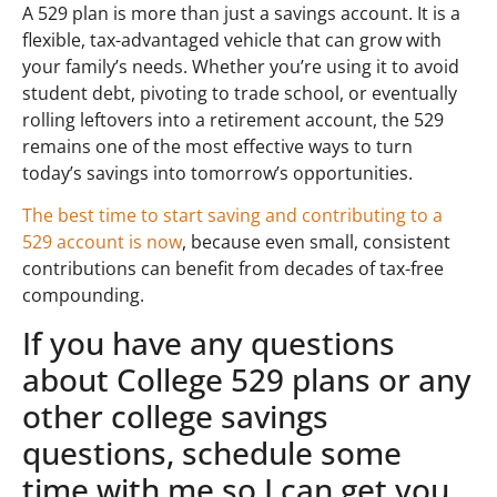
A 529 plan is more than just a savings account. It is a
flexible, tax-advantaged vehicle that can grow with
your family’s needs. Whether you’re using it to avoid
student debt, pivoting to trade school, or eventually
rolling leftovers into a retirement account, the 529
remains one of the most effective ways to turn
today’s savings into tomorrow’s opportunities.
The best time to start saving and contributing to a
529 account is now
, because even small, consistent
contributions can benefit from decades of tax-free
compounding.
If you have any questions
about College 529 plans or any
other college savings
questions, schedule some
time with me so I can get you