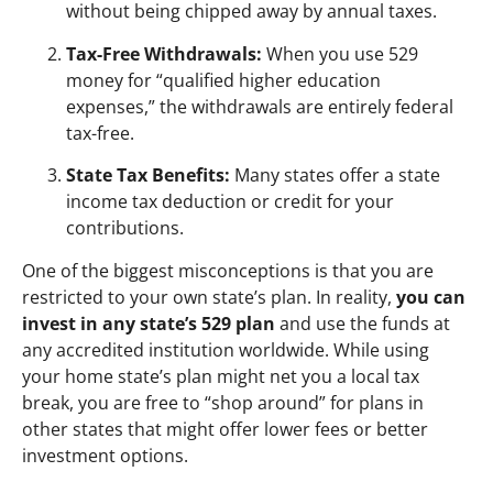
without being chipped away by annual taxes.
Tax-Free Withdrawals:
When you use 529
money for “qualified higher education
expenses,” the withdrawals are entirely federal
tax-free.
State Tax Benefits:
Many states offer a state
income tax deduction or credit for your
contributions.
One of the biggest misconceptions is that you are
restricted to your own state’s plan. In reality,
you can
invest in any state’s 529 plan
and use the funds at
any accredited institution worldwide. While using
your home state’s plan might net you a local tax
break, you are free to “shop around” for plans in
other states that might offer lower fees or better
investment options.