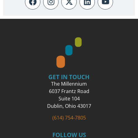
GET IN TOUCH
The Millennium
6037 Frantz Road
Suite 104
Dublin, Ohio 43017
(614) 754-7805
FOLLOW US