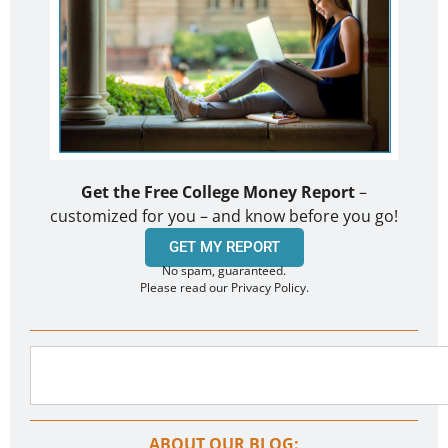
Get the Free College Money Report
–
customized for you – and know before you go!
GET MY REPORT
No spam, guaranteed.
Please read our Privacy Policy.
ABOUT OUR BLOG: