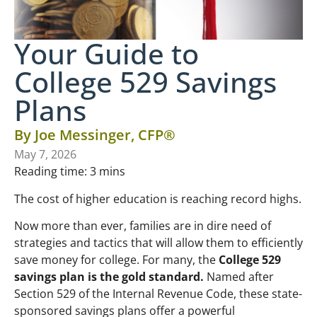
Your Guide to
College 529 Savings
Plans
By
Joe Messinger, CFP®
May 7, 2026
Reading time:
3
mins
The cost of higher education is reaching record highs.
Now more than ever, families are in dire need of
strategies and tactics that will allow them to efficiently
save money for college. For many, the
College 529
savings plan is the gold standard.
Named after
Section 529 of the Internal Revenue Code, these state-
sponsored savings plans offer a powerful