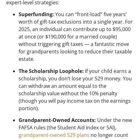
expert-level strategies:
Superfunding:
You can “front-load” five years’
worth of gift-tax exclusions into a single year. For
2025, an individual can contribute up to $95,000
at once (or $190,000 for a married couple)
without triggering gift taxes — a fantastic move
for grandparents looking to reduce their taxable
estate.
The Scholarship Loophole:
If your child earns a
scholarship, you don’t lose your 529 money. You
can withdraw an amount equal to the
scholarship value without the 10% penalty
(though you will pay income tax on the earnings
portion).
Grandparent-Owned Accounts:
Under the new
FAFSA rules (the Student Aid Index or SAI),
grandparent-owned 529 plans
no longer count