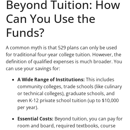
Beyond Tuition: How
Can You Use the
Funds?
A common myth is that 529 plans can only be used
for traditional four-year college tuition. However, the
definition of qualified expenses is much broader. You
can use your savings for:
A Wide Range of Institutions:
This includes
community colleges, trade schools (like culinary
or technical colleges), graduate schools, and
even K-12 private school tuition (up to $10,000
per year).
Essential Costs:
Beyond tuition, you can pay for
room and board, required textbooks, course