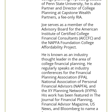
of Penn State University, he is also
Partner and Director of College
Planning at Capstone Wealth
Partners, a fee-only RIA.
Joe serves as a member of the
Advisory Board for the American
Institute of Certified College
Financial Consultants (AICCFC) and
the NAPFA Foundation College
Affordability Project.
He is known as an industry
thought leader in the area of
college financial planning. He
regularly speaks at industry
conferences for the Financial
Planning Association (FPA),
National Association of Personal
Financial Advisors (NAPFA), and
the XY Planning Network (XYPN).
His work has been featured in The
Journal for Financial Planning,
Financial Advisor Magazine, US
News, and Bloomberg to name a