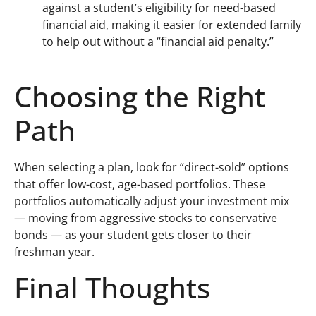
against a student’s eligibility for need-based
financial aid, making it easier for extended family
to help out without a “financial aid penalty.”
Choosing the Right
Path
When selecting a plan, look for “direct-sold” options
that offer low-cost, age-based portfolios. These
portfolios automatically adjust your investment mix
— moving from aggressive stocks to conservative
bonds — as your student gets closer to their
freshman year.
Final Thoughts