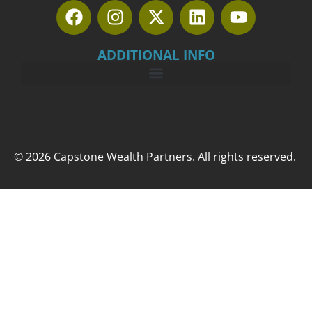
ADDITIONAL INFO
© 2026 Capstone Wealth Partners. All rights reserved.