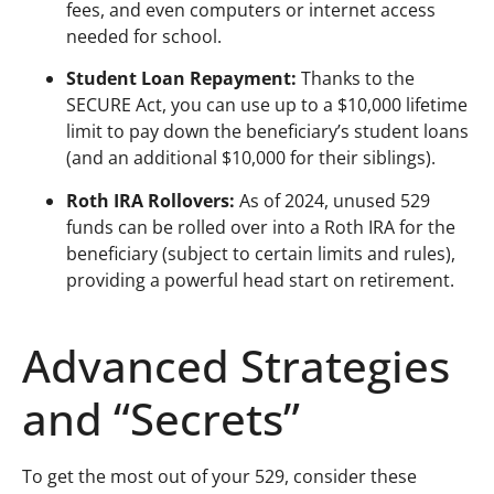
fees, and even computers or internet access
needed for school.
Student Loan Repayment:
Thanks to the
SECURE Act, you can use up to a $10,000 lifetime
limit to pay down the beneficiary’s student loans
(and an additional $10,000 for their siblings).
Roth IRA Rollovers:
As of 2024, unused 529
funds can be rolled over into a Roth IRA for the
beneficiary (subject to certain limits and rules),
providing a powerful head start on retirement.
Advanced Strategies
and “Secrets”
To get the most out of your 529, consider these