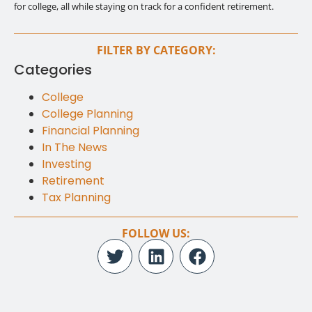
for college, all while staying on track for a confident retirement.
FILTER BY CATEGORY:
Categories
College
College Planning
Financial Planning
In The News
Investing
Retirement
Tax Planning
FOLLOW US: