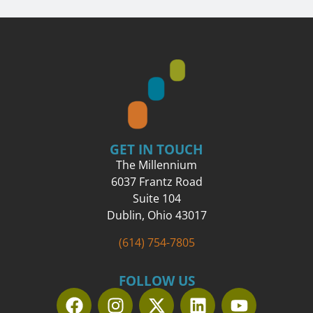
GET IN TOUCH
The Millennium
6037 Frantz Road
Suite 104
Dublin, Ohio 43017
(614) 754-7805
FOLLOW US