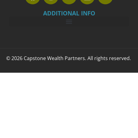
ADDITIONAL INFO
© 2026 Capstone Wealth Partners. All rights reserved.