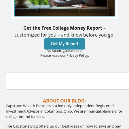
Get the Free College Money Report
–
customized for you – and know before you go!
Get My Report
No spam, guaranteed.
Please read our Privacy Policy.
ABOUT OUR BLOG:
Capstone Wealth Partners is a fee-only independent Registered
Investment Advisor in Columbus, Ohio. We are financial planners for
college-bound families.
The Capstone Blog offers up our best ideas on how to save and pay