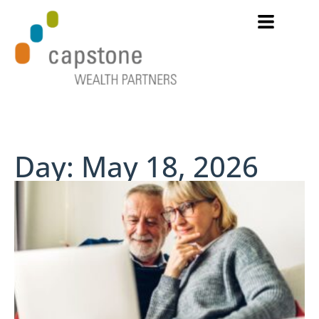
Day: May 18, 2026