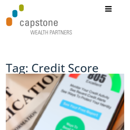
Tag: Credit Score