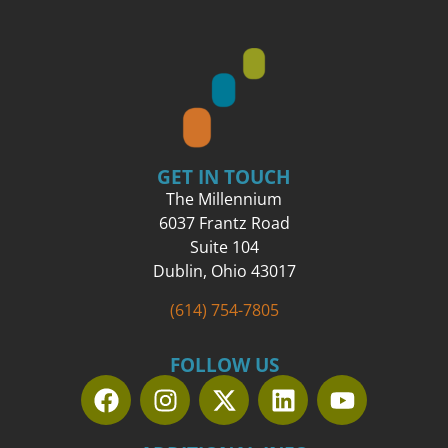
GET IN TOUCH
The Millennium
6037 Frantz Road
Suite 104
Dublin, Ohio 43017
(614) 754-7805
FOLLOW US