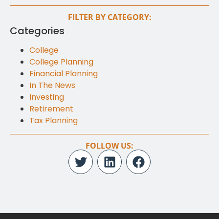
FILTER BY CATEGORY:
Categories
College
College Planning
Financial Planning
In The News
Investing
Retirement
Tax Planning
FOLLOW US: