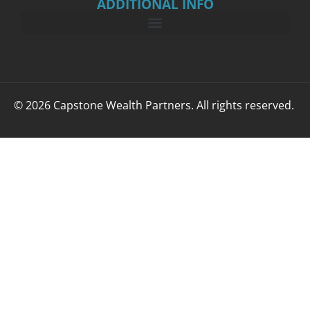
ADDITIONAL INFO
© 2026 Capstone Wealth Partners. All rights reserved.