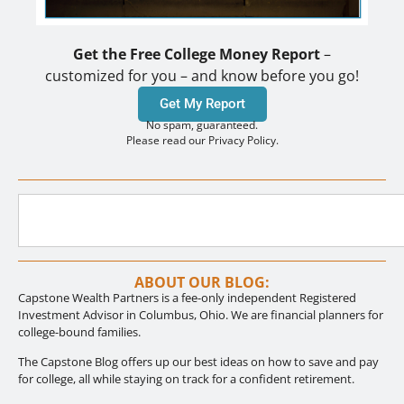
Get the Free College Money Report
–
customized for you – and know before you go!
Get My Report
No spam, guaranteed.
Please read our Privacy Policy.
ABOUT OUR BLOG:
Capstone Wealth Partners is a fee-only independent Registered
Investment Advisor in Columbus, Ohio. We are financial planners for
college-bound families.
The Capstone Blog offers up our best ideas on how to save and pay
for college, all while staying on track for a confident retirement.