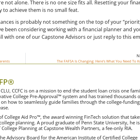
re not alone. There is no one size fits all. Resetting your fina
y to achieve them is no small feat.
nances is probably not something on the top of your “priority
ave been considering working with a financial planner and yo
ll with one of our Capstone Advisors or just reply to this em
N
arents
The FAFSA Is Changing: Here’s What You Need To 
CFP®
CLU, CCFC is on a mission to end the student loan crisis one fami
ovative College Pre-Approval™ system and has trained thousands o
 on how to seamlessly guide families through the college-funding
ase.
f College Aid Pro™, the award winning FinTech solution that take
 college planning. A proud graduate of Penn State University, he is
f College Planning at Capstone Wealth Partners, a fee-only RIA.
he Advisory Board for the American Institute of Certified College