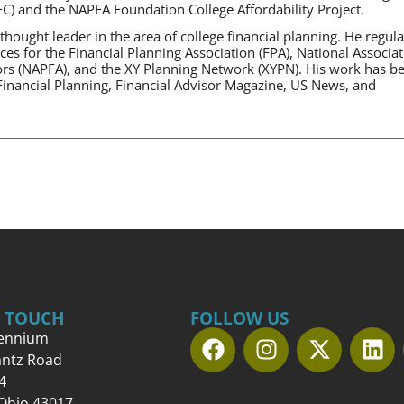
FC) and the NAPFA Foundation College Affordability Project.
hought leader in the area of college financial planning. He regula
ces for the Financial Planning Association (FPA), National Associa
sors (NAPFA), and the XY Planning Network (XYPN). His work has b
 Financial Planning, Financial Advisor Magazine, US News, and
N TOUCH
FOLLOW US
lennium
antz Road
4
 Ohio 43017