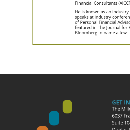
Financial Consultants (AICC
He is known as an industry t
speaks at industry conferen
of Personal Financial Advi
featured in The Journal for
Bloomberg to name a few.
GET I
The Mil
6037 Fr
Suite 10
Dublin,