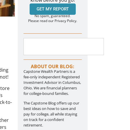
know before you go!
GET MY REPORT
No spam, guaranteed.
Please read our Privacy Policy.
ABOUT OUR BLOG:
ding
Capstone Wealth Partners is a
not!
fee-only independent Registered
Investment Advisor in Columbus,
store
Ohio. We are financial planners
for college-bound families.
’s
ck-to-
The Capstone Blog offers up our
best ideas on how to save and
pay for college, all while staying
ther
on track for a confident
retirement.
ers