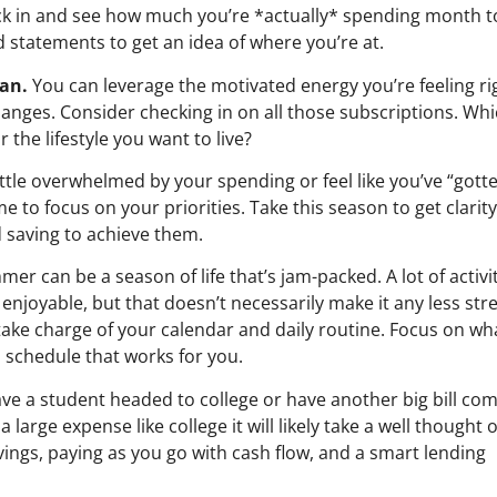
eck in and see how much you’re *actually* spending month t
 statements to get an idea of where you’re at.
an.
You can leverage the motivated energy you’re feeling ri
nges. Consider checking in on all those subscriptions. Wh
 the lifestyle you want to live?
 little overwhelmed by your spending or feel like you’ve “gott
 to focus on your priorities. Take this season to get clarit
 saving to achieve them.
er can be a season of life that’s jam-packed. A lot of activi
njoyable, but that doesn’t necessarily make it any less stre
take charge of your calendar and daily routine. Focus on wh
 schedule that works for you.
ave a student headed to college or have another big bill co
 large expense like college it will likely take a well thought 
ings, paying as you go with cash flow, and a smart lending