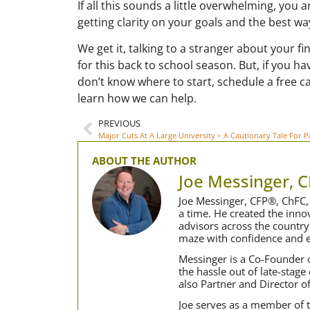
If all this sounds a little overwhelming, you a
getting clarity on your goals and the best wa
We get it, talking to a stranger about your fi
for this back to school season. But, if you h
don’t know where to start, schedule a free ca
learn how we can help.
PREVIOUS
Major Cuts At A Large University – A Cautionary Tale For P
ABOUT THE AUTHOR
Joe Messinger, 
Joe Messinger, CFP®, ChFC, 
a time. He created the inn
advisors across the country
maze with confidence and e
Messinger is a Co-Founder o
the hassle out of late-stage
also Partner and Director o
Joe serves as a member of t