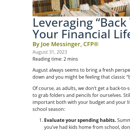
Leveraging “Back 
Your Financial Lif
By
Joe Messinger, CFP®
August 31, 2023
Reading time:
2
mins
August always seems to bring a fresh perspe
down and you might be feeling that classic “
Of course, as adults, we don’t get a back-to-
to grab folders and pencils for ourselves. Sti
important both with your budget and your life
school season:
Evaluate your spending habits.
Summer
you’ve had kids home from school, don