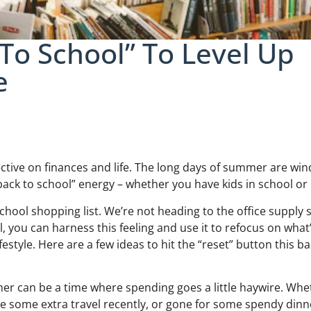
To School” To Level Up
e
ctive on finances and life. The long days of summer are win
back to school” energy – whether you have kids in school or 
school shopping list. We’re not heading to the office supply 
ll, you can harness this feeling and use it to refocus on what
style. Here are a few ideas to hit the “reset” button this ba
 can be a time where spending goes a little haywire. Whe
e some extra travel recently, or gone for some spendy dinn