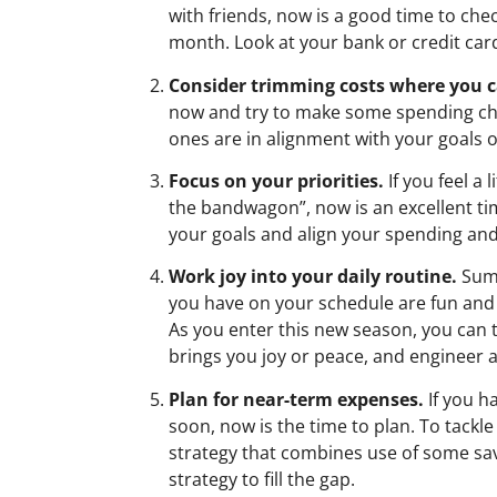
with friends, now is a good time to ch
month. Look at your bank or credit card
Consider trimming costs where you c
now and try to make some spending cha
ones are in alignment with your goals or
Focus on your priorities.
If you feel a
the bandwagon”, now is an excellent time
your goals and align your spending and
Work joy into your daily routine.
Summ
you have on your schedule are fun and e
As you enter this new season, you can 
brings you joy or peace, and engineer a
Plan for near-term expenses.
If you h
soon, now is the time to plan. To tackle a
strategy that combines use of some sav
strategy to fill the gap.