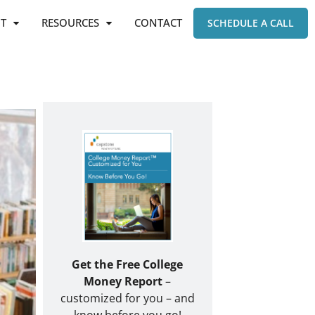
T
RESOURCES
CONTACT
SCHEDULE A CALL
Get the Free College
Money Report
–
customized for you – and