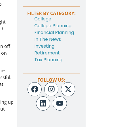
o
FILTER BY CATEGORY:
College
ght
College Planning
ich
Financial Planning
In The News
Investing
en off
Retirement
y on
Tax Planning
ties
ssful.
FOLLOW US:
at
ming up
out