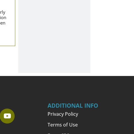
rly
tion
een
ADDITIONAL INFO
Privacy Policy
Terms of Use