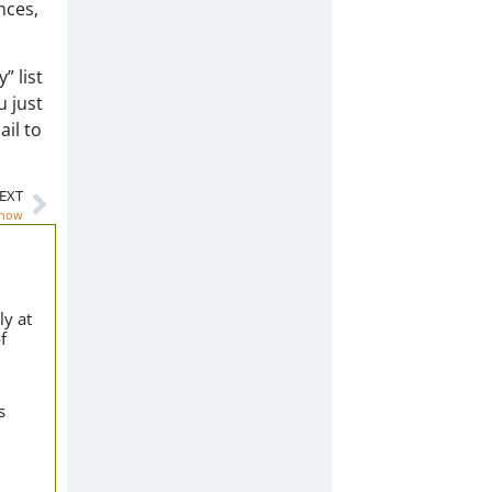
nces,
” list
u just
ail to
EXT
Know
ly at
f
s