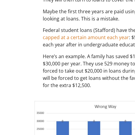
Maybe the first three years are paid usi
looking at loans. This is a mistake.
Federal student loans (Stafford) have th
capped at a certain amount each year
: 
each year after in undergraduate educatio
Here’s an example. A family has saved $1
$30,000 per year. They use 529 money to 
forced to take out $20,000 in loans durin
will be forced to get loans without the fa
for the extra $12,500.