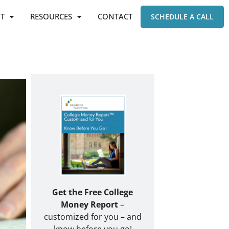
T
RESOURCES
CONTACT
SCHEDULE A CALL
Get the Free College
Money Report
–
customized for you – and