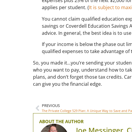
expenses plus 25% of the next $2,000 for a
applies per student. (
It is subject to m
You cannot claim qualified education e
savings or Coverdell Education Savings A
advice. In general, the best idea is to 
If your income is below the phase out li
qualified expenses to take advantage of t
So, you made it…you’re sending your student
who you want to pay, understand how to tak
plans, and don’t forget those tax credits. Car
can give you the financial edge.
PREVIOUS
The Private College 529 Plan: A Unique Way to Save and Pa
ABOUT THE AUTHOR
Joe Messinger, 