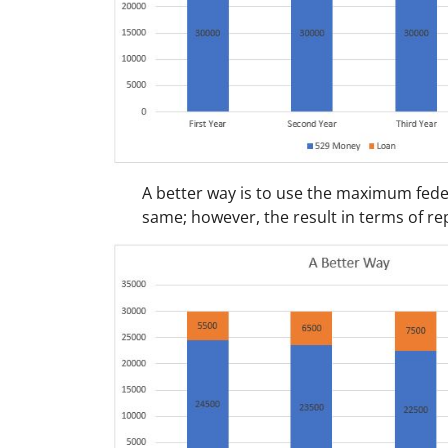
A better way is to use the maximum fede
same; however, the result in terms of r