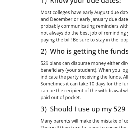
1) Know your due dates!
Most colleges have early August due date
and December or early January due dates
probably communicating reminders wit
not always do the best job of reminding
paying the bill! Be sure to stay in the loo
2) Who is getting the fund
529 plans can disburse money either direct
beneficiary (your student). When you log
indicate the party receiving the funds.
Sometimes it can take 10 days for the fu
can be the recipient of the withdrawal 
paid out of pocket.
3) Should I use up my 529 
Many parents will make the mistake of usi
They will then turn to loans to cover the