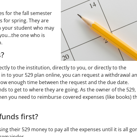
s for the fall semester
 for spring. They are
h your student who may
 you…the one who is
p.
s?
ly to the institution, directly to you, or directly to the
 in to your 529 plan online, you can request a withdrawal a
 Allow enough time between the request and the due date.
nds to get to where they are going. As the owner of the 529,
when you need to reimburse covered expenses (like books) t
funds first?
ng their 529 money to pay all the expenses until it is all go
 remainder.