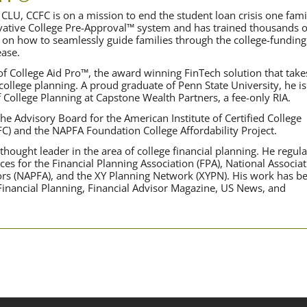
CLU, CCFC is on a mission to end the student loan crisis one fami
ovative College Pre-Approval™ system and has trained thousands o
 on how to seamlessly guide families through the college-funding
ase.
f College Aid Pro™, the award winning FinTech solution that take
 college planning. A proud graduate of Penn State University, he is
f College Planning at Capstone Wealth Partners, a fee-only RIA.
he Advisory Board for the American Institute of Certified College
FC) and the NAPFA Foundation College Affordability Project.
hought leader in the area of college financial planning. He regula
ces for the Financial Planning Association (FPA), National Associa
sors (NAPFA), and the XY Planning Network (XYPN). His work has b
 Financial Planning, Financial Advisor Magazine, US News, and