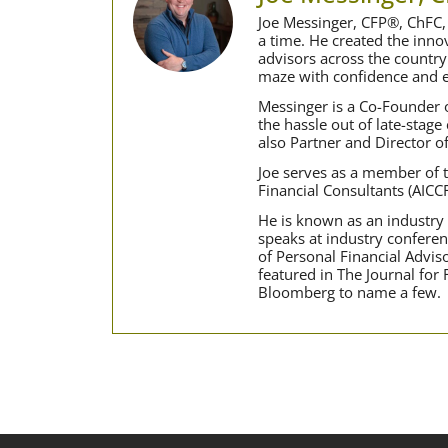
Joe Messinger, CFP®, ChFC, 
a time. He created the inn
advisors across the country
maze with confidence and e
Messinger is a Co-Founder o
the hassle out of late-stage
also Partner and Director o
Joe serves as a member of t
Financial Consultants (AICC
He is known as an industry t
speaks at industry conferen
of Personal Financial Advi
featured in The Journal for
Bloomberg to name a few.