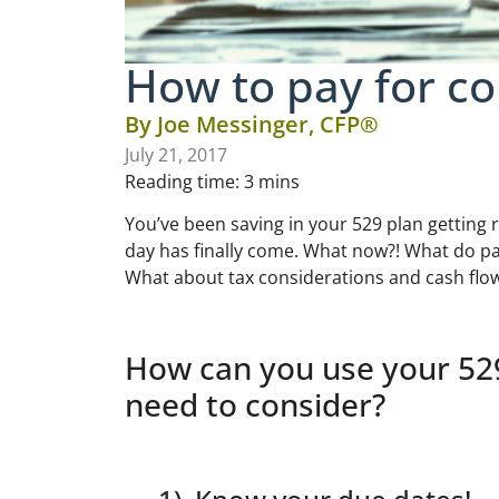
How to pay for co
By
Joe Messinger, CFP®
July 21, 2017
Reading time:
3
mins
You’ve been saving in your 529 plan getting r
day has finally come. What now?! What do pa
What about tax considerations and cash flo
How can you use your 529
need to consider?