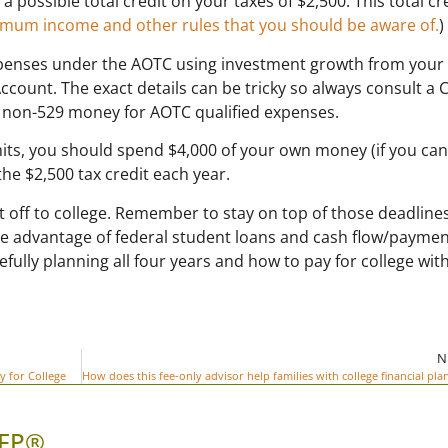
 possible total credit on your taxes of $2,500. This total cr
aximum income and other rules that you should be aware of.
)
xpenses under the AOTC using investment growth from your
ccount. The exact details can be tricky so always consult a 
use non-529 money for AOTC qualified expenses.
mits, you should spend $4,000 of your own money (if you can
he $2,500 tax credit each year.
 off to college. Remember to stay on top of those deadline
e advantage of federal student loans and cash flow/payme
efully planning all four years and how to pay for college wit
N
y for College
CFP®