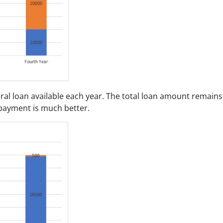
ral loan available each year. The total loan amount remains
epayment is much better.