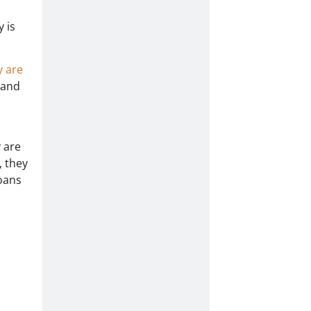
 is
y are
 and
y are
, they
loans