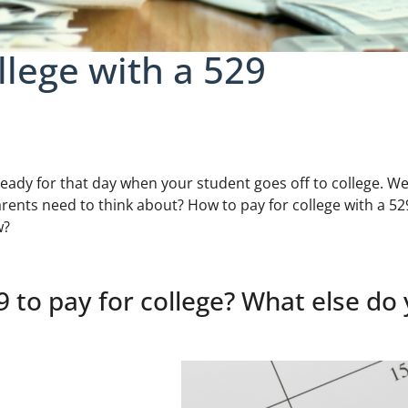
llege with a 529
eady for that day when your student goes off to college. Wel
rents need to think about? How to pay for college with a 52
w?
 to pay for college? What else do