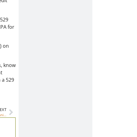
edit
 529
CPA for
) on
s, know
nt
h a 529
EXT
How does this fee-only advisor help families with college financial planning?