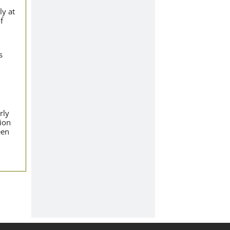
ly at
f
s
rly
tion
een