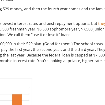
ng 529 money, and then the fourth year comes and the family
e lowest interest rates and best repayment options, but
the
$5,500 freshman year, $6,500 sophomore year, $7,500 junior
n. We call them “use it or lose it” loans.
00,000 in their 529 plan. (Good for them!) The school costs
pay the first year, the second year, and the third year. The
g the last year. Because the federal loan is capped at $7,500
vorable interest rate. You’re looking at private, higher rate 