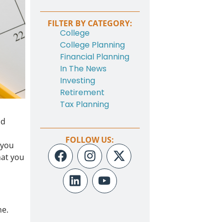
FILTER BY CATEGORY:
College
College Planning
Financial Planning
In The News
Investing
Retirement
Tax Planning
nd
FOLLOW US:
 you
hat you
ne.