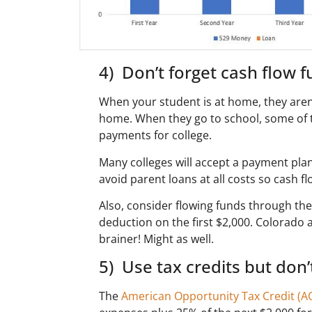
4) Don’t forget cash flow f
When your student is at home, they aren’t
home. When they go to school, some of 
payments for college.
Many colleges will accept a payment plan
avoid parent loans at all costs so cash fl
Also, consider flowing funds through the 5
deduction on the first $2,000. Colorado a
brainer! Might as well.
5) Use tax credits but don’
The
American Opportunity Tax Credit (A