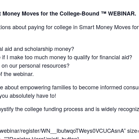
art Money Moves for the College-Bound ™ WEBINAR.
tions about paying for college in Smart Money Moves fo
al aid and scholarship money?
 if I make too much money to qualify for financial aid?
 on our personal resources?
of the webinar.
ate about empowering families to become informed consu
you absolutely have to!
ystify the college funding process and is widely recogni
us/webinar/register/WN__IbutwqoTWeys0VCUCAsnA” size=”
n=””]Register Here[/minti_button]