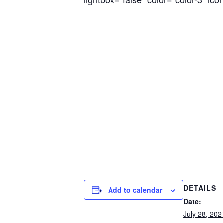
DETAILS
Add to calendar
Date:
July 28, 202