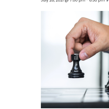
July 28, 2021 @ 7:00 pm
-
8:30 pm