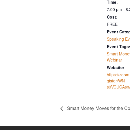
Time:
7:00 pm - 8
Cost:
FREE
Event Cate
Speaking Ev
Event Tags
Smart Mone
Webinar
Website:
https://zoom
gister/WN_
s0VCUCAsn
Smart Money Moves for the 