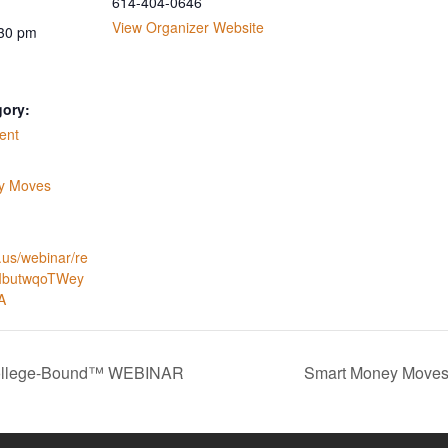
614-404-0646
View Organizer Website
:30 pm
gory:
ent
:
y Moves
.us/webinar/re
_IbutwqoTWey
A
College-Bound™ WEBINAR
Smart Money Moves