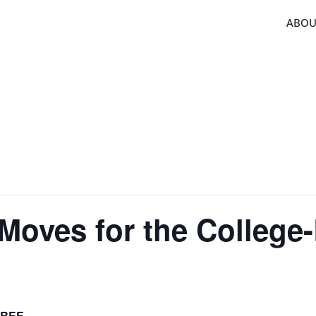
ABOU
Moves for the Colleg
FREE