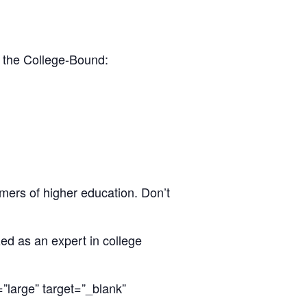
r the College-Bound:
mers of higher education. Don’t
zed as an expert in college
large” target=”_blank”