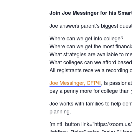
Join Joe Messinger for his Sm
Joe answers parent’s biggest ques
Where can we get into college?
Where can we get the most financi
What strategies are available to me
What colleges can we afford based
All registrants receive a recording 
Joe Messinger, CFP®
, is passion
pay a penny more for college than 
Joe works with families to help dem
planning.
[minti_button link=”https://zoom.
lightbox=”false” color=”color-3″ ico