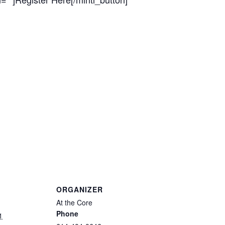
ORGANIZER
At the Core
Phone
1