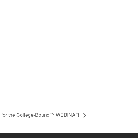
 for the College-Bound™ WEBINAR