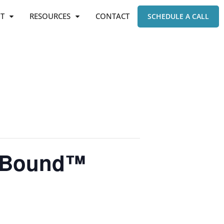
T
RESOURCES
CONTACT
SCHEDULE A CALL
e-Bound™