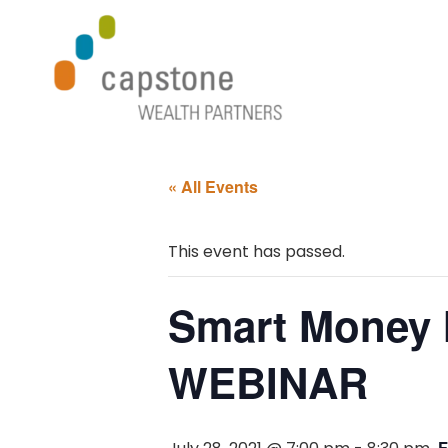
« All Events
This event has passed.
Smart Money 
WEBINAR