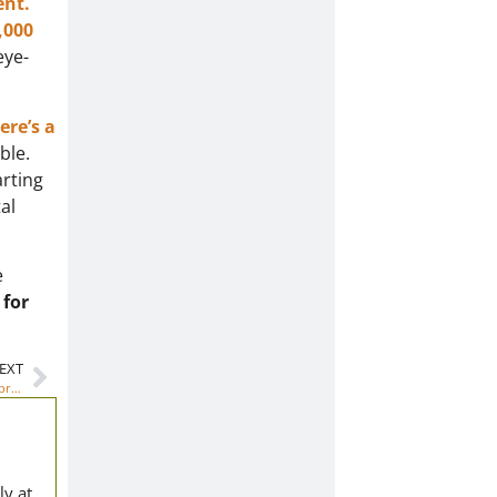
ent.
,000
eye-
ere’s a
ble.
arting
al
e
 for
EXT
Why should I become a teacher? Financial Aid for the most important profession
ly at