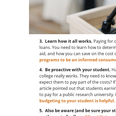
3. Learn how it all works.
Paying for c
loans. You need to learn how to determ
aid, and how you can save on the cost o
programs to be an informed consume
4. Be proactive with your student.
Ha
college really works. They need to know
expect them to pay part of the costs? I
article pointed out that students ear
to pay for a public research university. 
budgeting to your student is helpful.
5. Also be aware (and be sure your s