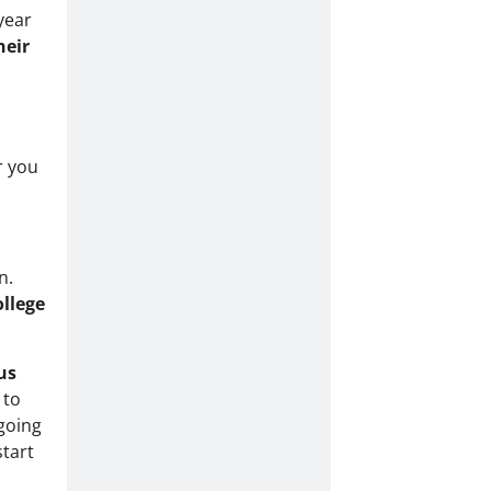
year
heir
r you
n.
ollege
us
 to
 going
start