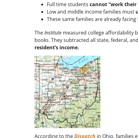
Full time students
cannot “work their
Low and middle income families must
u
These same families are already facing
The
Institute
measured college affordability b
books. They subtracted all state, federal, an
resident’s income.
According to the
Dispatch
in Ohio, families 