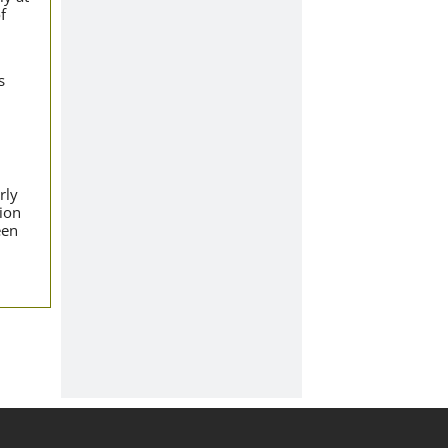
f
s
rly
tion
een