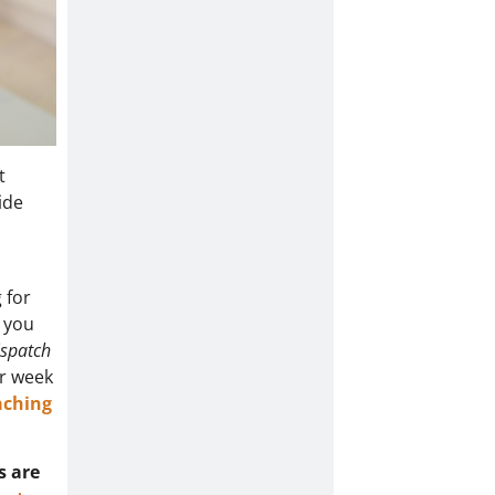
t
ide
 for
o you
ispatch
er week
aching
s are