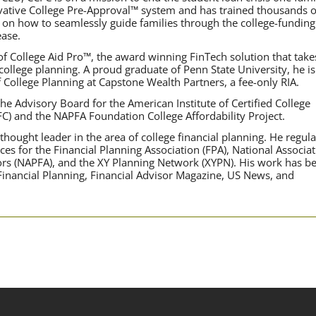
ovative College Pre-Approval™ system and has trained thousands o
 on how to seamlessly guide families through the college-funding
ase.
f College Aid Pro™, the award winning FinTech solution that take
 college planning. A proud graduate of Penn State University, he is
f College Planning at Capstone Wealth Partners, a fee-only RIA.
he Advisory Board for the American Institute of Certified College
FC) and the NAPFA Foundation College Affordability Project.
hought leader in the area of college financial planning. He regula
ces for the Financial Planning Association (FPA), National Associa
sors (NAPFA), and the XY Planning Network (XYPN). His work has b
 Financial Planning, Financial Advisor Magazine, US News, and