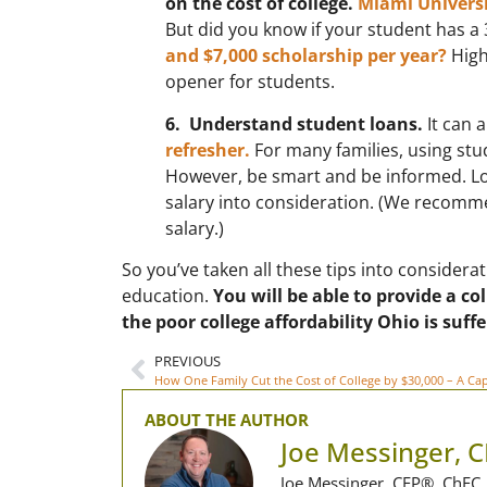
on the cost of college.
Miami Universit
But did you know if your student has a
and $7,000 scholarship per year?
High
opener for students.
6. Understand student loans.
It can 
refresher.
For many families, using stud
However, be smart and be informed. Loo
salary into consideration. (We recomme
salary.)
So you’ve taken all these tips into conside
education.
You will be able to provide a c
the poor college affordability Ohio is suffe
PREVIOUS
ABOUT THE AUTHOR
Joe Messinger, 
Joe Messinger, CFP®, ChFC, 