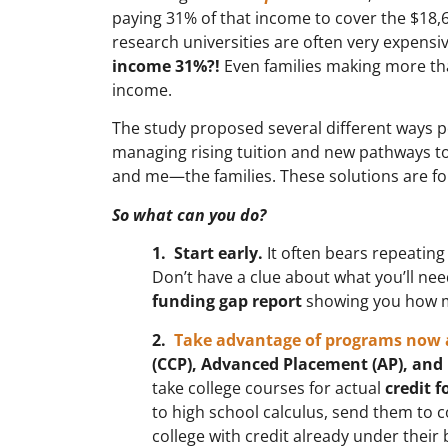
paying 31% of that income to cover the $18,67
research universities are often very expensive 
income 31%?!
Even families making more than
income.
The study proposed several different ways po
managing rising tuition and new pathways to 
and me—the families. These solutions are for
So what can you do?
1. Start early.
It often bears repeating
Don’t have a clue about what you’ll ne
funding gap report
showing you how muc
2.
Take advantage of programs now 
(CCP), Advanced Placement (AP), and 
take college courses for actual
credit f
to high school calculus, send them to co
college with credit already under their b