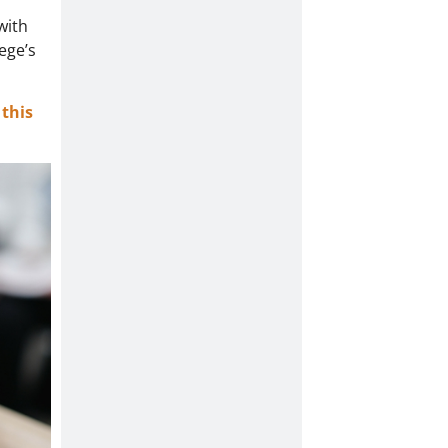
with
ege’s
this