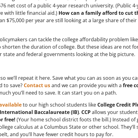
6 net cost of a public 4-year research university. (Public 4-
with little financial aid.)
How can a family afford to cut t
 $75,000 per year are still looking at a large share of their
licymakers can tackle the college affordability problem like
shorten the duration of college. But these ideas are not fo
 state and federal governments looking at the big picture.
 so we’ll repeat it here. Save what you can as soon as you ca
ed to save?
Contact us
and we can provide you with a
free c
h you’ll need to save. It can start you on a path.
available
to our high school students like
College Credit Pl
International Baccalaureate (IB)
.
CCP
allows your student
or free!
(Your home school district foots the bill.) Instead of
llege calculus at a Columbus State or other school. They’ll 
elt, and you’ll have fewer credit hours to pay for.