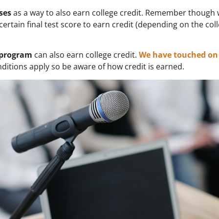
ses
as a way to also earn college credit. Remember though 
certain final test score to earn credit (depending on the coll
) program
can also earn college credit.
We have touched on 
nditions apply so be aware of how credit is earned.