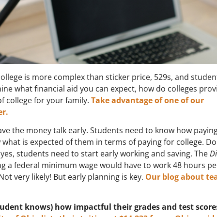
ollege is more complex than sticker price, 529s, and studen
ine what financial aid you can expect, how do colleges prov
f college for your family.
Take advantage of one of our
r.
ve the money talk early. Students need to know how paying
 what is expected of them in terms of paying for college. D
f yes, students need to start early working and saving. The
D
ning a federal minimum wage would have to work 48 hours p
Not very likely! But early planning is key.
Our blog about te
tudent knows) how impactful their grades and test score