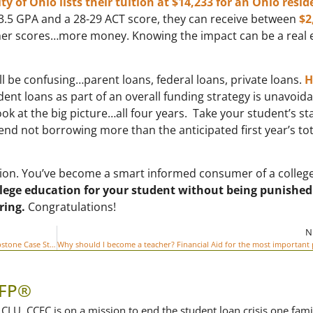
y of Ohio lists their tuition at $14,233 for an Ohio resid
 3.5 GPA and a 28-29 ACT score, they can receive between
$2
er scores…more money. Knowing the impact can be a real 
all be confusing…parent loans, federal loans, private loans.
H
ent loans as part of an overall funding strategy is unavoida
k at the big picture…all four years. Take your student’s st
nd not borrowing more than the anticipated first year’s tot
ration. You’ve become a smart informed consumer of a colleg
ollege education for your student without being punished
ring.
Congratulations!
N
How One Family Cut the Cost of College by $30,000 – A Capstone Case Study
CFP®
CLU, CCFC is on a mission to end the student loan crisis one fami