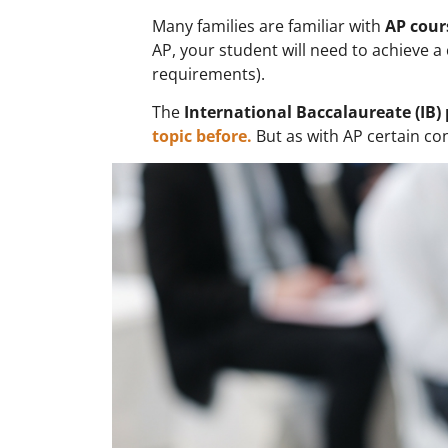
Many families are familiar with
AP cour
AP, your student will need to achieve a 
requirements).
The
International Baccalaureate (IB
topic before.
But as with AP certain co