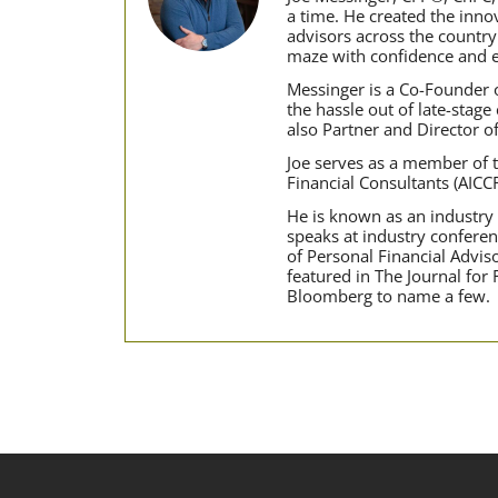
a time. He created the inn
advisors across the country
maze with confidence and e
Messinger is a Co-Founder o
the hassle out of late-stage
also Partner and Director o
Joe serves as a member of t
Financial Consultants (AICC
He is known as an industry t
speaks at industry conferen
of Personal Financial Advi
featured in The Journal for
Bloomberg to name a few.