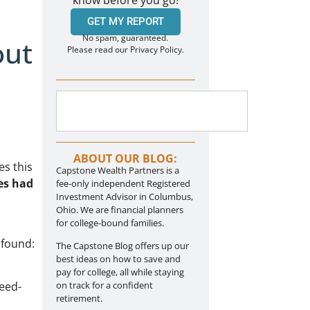
know before you go!
GET MY REPORT
No spam, guaranteed.
out
Please read our Privacy Policy.
ABOUT OUR BLOG:
es this
Capstone Wealth Partners is a
es had
fee-only independent Registered
Investment Advisor in Columbus,
Ohio. We are financial planners
for college-bound families.
 found:
The Capstone Blog offers up our
best ideas on how to save and
pay for college, all while staying
eed-
on track for a confident
retirement.