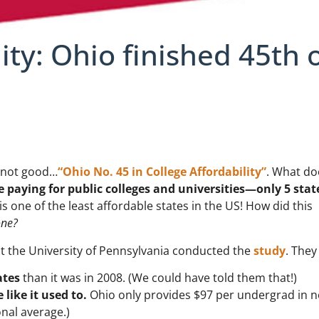
ity: Ohio finished 45th 
 not good…
“Ohio No. 45 in College Affordability”
. What do
 paying for public colleges and universities—only 5 stat
s one of the least affordable states in the US! How did this
one?
t the University of Pennsylvania conducted the
study
. They
ates
than it was in 2008. (We could have told them that!)
 like it used to.
Ohio only provides $97 per undergrad in n
nal average.)