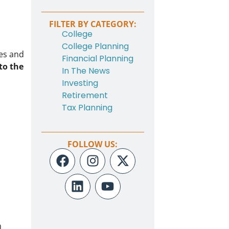
FILTER BY CATEGORY:
College
College Planning
ees and
Financial Planning
to the
In The News
Investing
Retirement
Tax Planning
FOLLOW US:
h