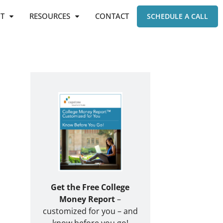
T
RESOURCES
CONTACT
SCHEDULE A CALL
Get the Free College
Money Report
–
customized for you – and