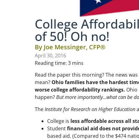
College Affordabil
of 50! Oh no!
By
Joe Messinger, CFP®
April 30, 2016
Reading time:
3
mins
Read the paper this morning? The news was
mean?
Ohio families have the hardest time
worse college affordability rankings.
Ohio i
happen?
But more importantly…what can be d
The
Institute for Research on Higher Education
a
College is
less affordable across all st
Student
financial aid does not provide
based aid. (Compared to the $474 natio