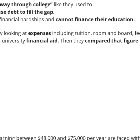
 way through college”
like they used to.
se debt to fill the gap.
 financial hardships and
cannot finance their education.
y looking at
expenses
including tuition, room and board, f
d university
financial aid.
Then they
compared that figure 
earning between $48,000 and $75,000 per year are faced wit